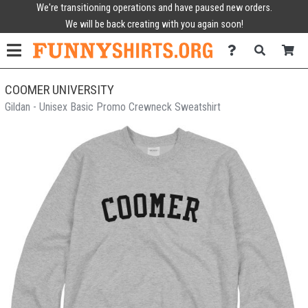
We're transitioning operations and have paused new orders.
We will be back creating with you again soon!
COOMER UNIVERSITY
Gildan - Unisex Basic Promo Crewneck Sweatshirt