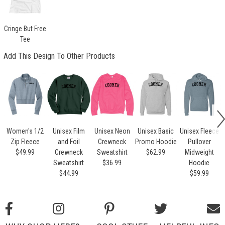
Cringe But Free
Tee
Add This Design To Other Products
Women's 1/2
Unisex Film
Unisex Neon
Unisex Basic
Unisex Fleece
Zip Fleece
and Foil
Crewneck
Promo Hoodie
Pullover
$49.99
Crewneck
Sweatshirt
$62.99
Midweight
Sweatshirt
$36.99
Hoodie
$44.99
$59.99