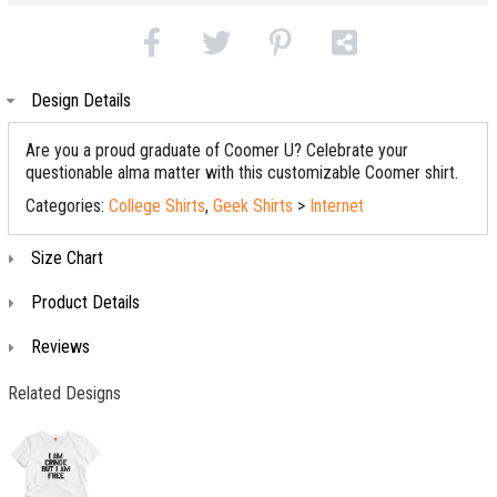
Design Details
Are you a proud graduate of Coomer U? Celebrate your
questionable alma matter with this customizable Coomer shirt.
Categories:
College Shirts
,
Geek Shirts
>
Internet
Size Chart
Product Details
Reviews
Related Designs