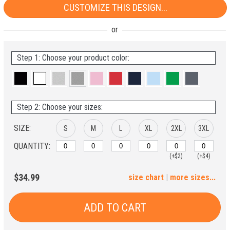
CUSTOMIZE THIS DESIGN...
Step 1: Choose your product color:
Step 2: Choose your sizes:
SIZE:
S
M
L
XL
2XL
3XL
QUANTITY:
(+$2)
(+$4)
4XL
5XL
$34.99
size chart
|
more sizes...
(+$6)
(+$8)
ADD TO CART