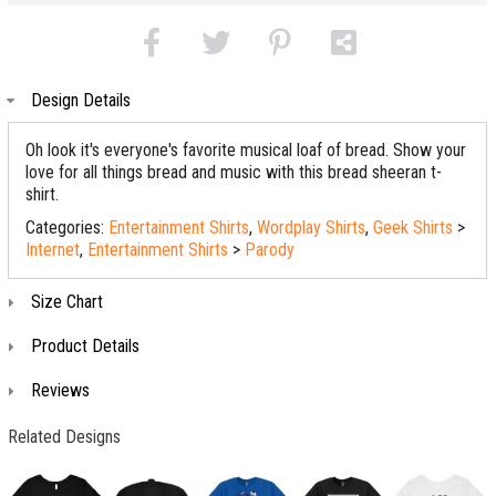
Design Details
Oh look it's everyone's favorite musical loaf of bread. Show your
love for all things bread and music with this bread sheeran t-
shirt.
Categories:
Entertainment Shirts
,
Wordplay Shirts
,
Geek Shirts
>
Internet
,
Entertainment Shirts
>
Parody
Size Chart
Product Details
Reviews
Related Designs