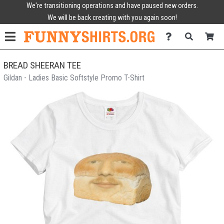
We're transitioning operations and have paused new orders.
We will be back creating with you again soon!
BREAD SHEERAN TEE
Gildan - Ladies Basic Softstyle Promo T-Shirt