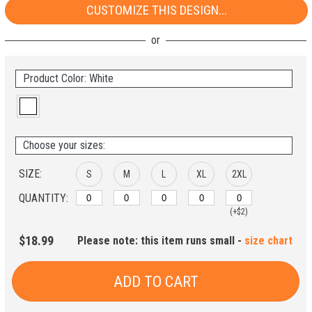
CUSTOMIZE THIS DESIGN...
Product Color: White
Choose your sizes:
SIZE:
S
M
L
XL
2XL
QUANTITY:
(+$2)
$18.99
Please note: this item runs small -
size chart
ADD TO CART