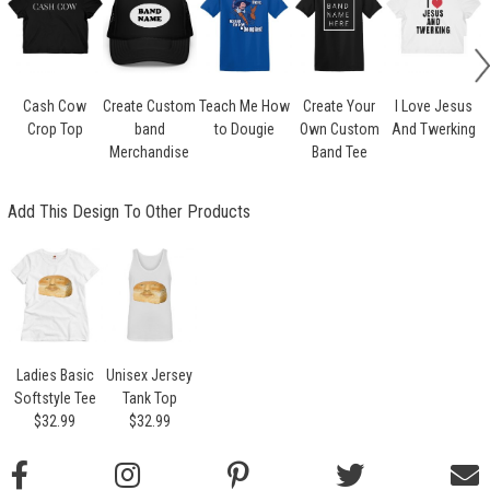
Cash Cow
Create Custom
Teach Me How
Create Your
I Love Jesus
Crop Top
band
to Dougie
Own Custom
And Twerking
Merchandise
Band Tee
Add This Design To Other Products
Ladies Basic
Unisex Jersey
Softstyle Tee
Tank Top
$32.99
$32.99