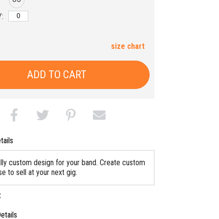
:
size chart
ADD TO CART
tails
ully custom design for your band. Create custom
 to sell at your next gig.
t
etails