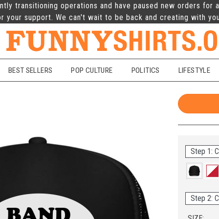
ntly transitioning operations and have paused new orders for a
r your support. We can't wait to be back and creating with yo
BEST SELLERS
POP CULTURE
POLITICS
LIFESTYLE
Step 1: C
Step 2: C
SIZE: