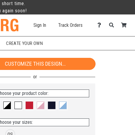
 short time.
u again soon!
Sign In
Track Orders
CREATE YOUR OWN
CUSTOMIZE THIS DESIGN...
hoose your product color:
hoose your sizes:
OS