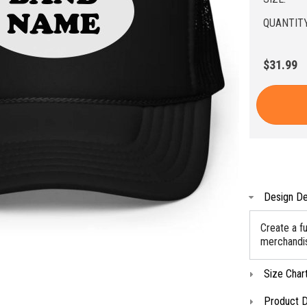
QUANTITY
$31.99
Design De
Create a f
merchandise
Size Char
Product D