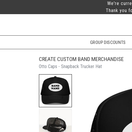
We're curre
Thank you fo
GROUP DISCOUNTS
CREATE CUSTOM BAND MERCHANDISE
Otto Caps - Snapback Trucker Hat