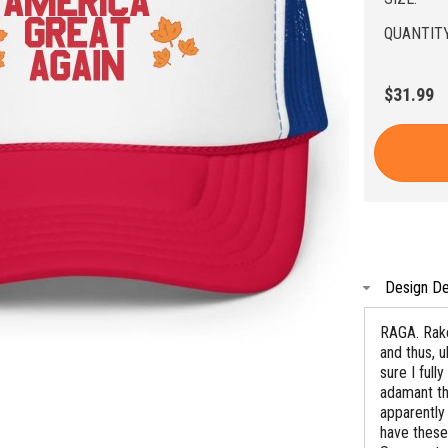
QUANTITY
$31.99
Design De
RAGA. Rake
and thus, u
sure I ful
adamant tha
apparently
have these 