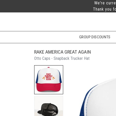
We're curre
Thank you fo
GROUP DISCOUNTS
RAKE AMERICA GREAT AGAIN
Otto Caps - Snapback Trucker Hat