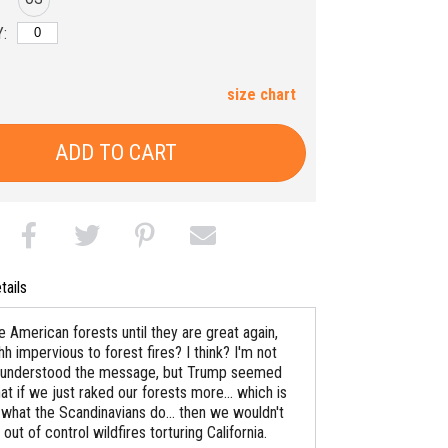
:
size chart
ADD TO CART
tails
 American forests until they are great again,
hh impervious to forest fires? I think? I'm not
ly understood the message, but Trump seemed
t if we just raked our forests more... which is
 what the Scandinavians do... then we wouldn't
out of control wildfires torturing California.