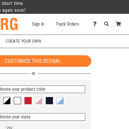
 short time.
u again soon!
Sign In
Track Orders
CREATE YOUR OWN
CUSTOMIZE THIS DESIGN...
hoose your product color:
hoose your sizes:
OS