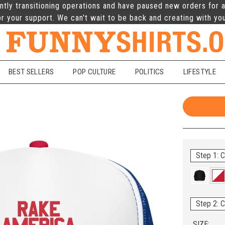
ntly transitioning operations and have paused new orders for a
r your support. We can't wait to be back and creating with yo
BEST SELLERS
POP CULTURE
POLITICS
LIFESTYLE
Step 1: C
Step 2: C
SIZE: