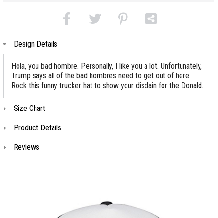
Design Details
Hola, you bad hombre. Personally, I like you a lot. Unfortunately,
Trump says all of the bad hombres need to get out of here.
Rock this funny trucker hat to show your disdain for the Donald.
Size Chart
Product Details
Reviews