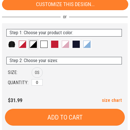
CUSTOMIZE THIS DESIGN...
Step 1: Choose your product color:
Step 2: Choose your sizes:
SIZE:
OS
QUANTITY:
$31.99
size chart
ADD TO CART