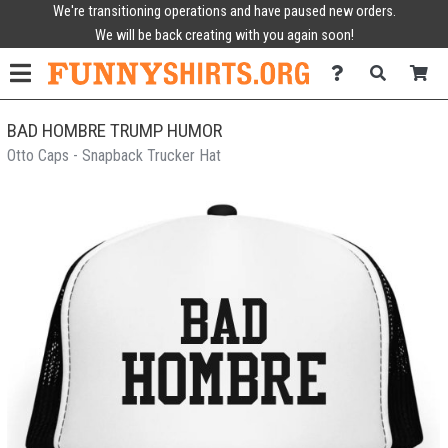
We're transitioning operations and have paused new orders.
We will be back creating with you again soon!
BAD HOMBRE TRUMP HUMOR
Otto Caps - Snapback Trucker Hat