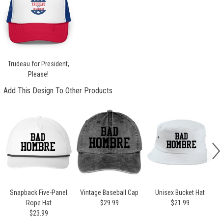
Trudeau for President,
Please!
Add This Design To Other Products
Snapback Five-Panel
Vintage Baseball Cap
Unisex Bucket Hat
Rope Hat
$29.99
$21.99
$23.99