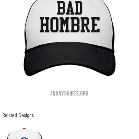
Related Designs