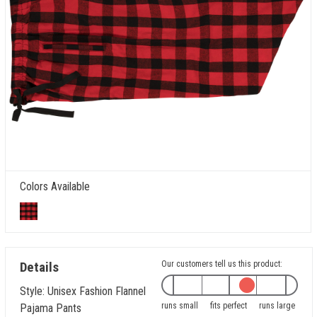
Colors Available
Details
Our customers tell us this product:
Style: Unisex Fashion Flannel
runs small
fits perfect
runs large
Pajama Pants