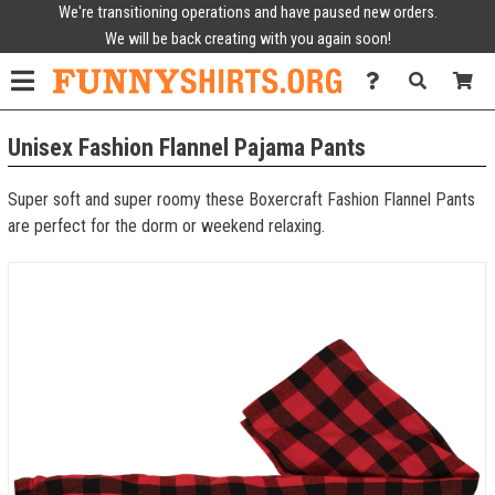
We're transitioning operations and have paused new orders.
We will be back creating with you again soon!
Unisex Fashion Flannel Pajama Pants
Super soft and super roomy these Boxercraft Fashion Flannel Pants
are perfect for the dorm or weekend relaxing.