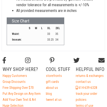
vendor tolerance for all measurements is +/-10%
All provided measurements are in inches
Size Chart
S
M
L
XL
2XL
Waist:
33
35
Inseam:
33.25
34
WHY SHOP HERE?
COOL STUFF
HELPFUL INFO
Happy Customers
storefronts
returns & exchanges
Group Discounts
gift cards
contact us
Free Shipping Over $70
about us
614-639-6328
Put Any Design on Any Item
blog
track your order
Add Your Own Text & Art
tweet at us
policies
Huge Selection
terms of use