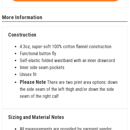
More Information
Construction
4.3oz, super-soft 100% cotton flannel construction
Functional button fly
Self-elastic folded waistband with an inner drawcord
Inner side seam pockets
Unisex fit
Please Note
There are two print area options: down
the side seam of the left thigh and/or down the side
seam of the right calf
Sizing and Material Notes
All measurements are provided by garment vendor;