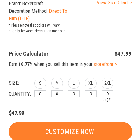
View Size Chart >
Brand: Boxercraft
Decoration Method:
Direct To
Film (DTF)
* Please note that colors will vary
slightly between decoration methods.
Price Calculator
$47.99
Earn
10.77%
when you sell this item in your
storefront >
SIZE:
S
M
L
XL
2XL
QUANTITY:
(+$2)
$47.99
CUSTOMIZE NOW!