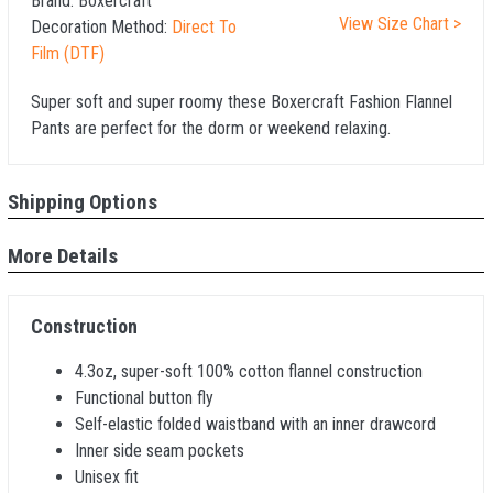
Brand:
Boxercraft
View Size Chart >
Decoration Method:
Direct To
Film (DTF)
Super soft and super roomy these Boxercraft Fashion Flannel
Pants are perfect for the dorm or weekend relaxing.
Shipping Options
More Details
Construction
4.3oz, super-soft 100% cotton flannel construction
Functional button fly
Self-elastic folded waistband with an inner drawcord
Inner side seam pockets
Unisex fit