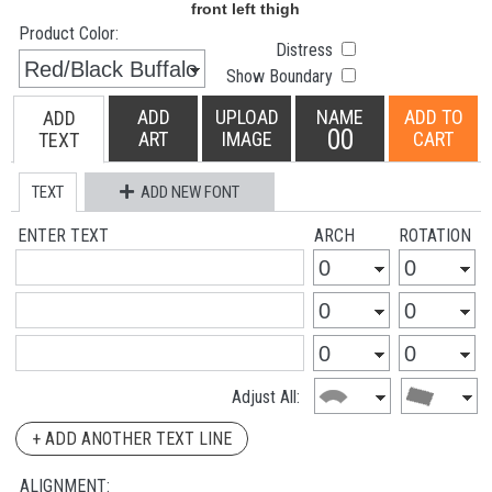
Product Color:
Distress
Show Boundary
ADD
UPLOAD
NAME
ADD TO
ADD
00
ART
IMAGE
CART
TEXT
TEXT
ADD NEW FONT
ENTER TEXT
ARCH
ROTATION
Adjust All:
+ ADD ANOTHER TEXT LINE
ALIGNMENT: