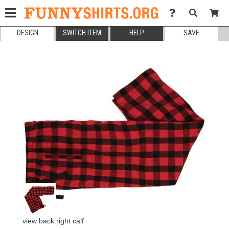
DESIGN
SWITCH ITEM
HELP
SAVE