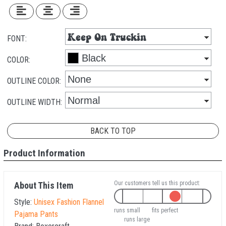
FONT:
COLOR:
OUTLINE COLOR:
OUTLINE WIDTH:
BACK TO TOP
Product Information
Our customers tell us this product:
About This Item
Style:
Unisex Fashion Flannel
runs small
fits perfect
Pajama Pants
runs large