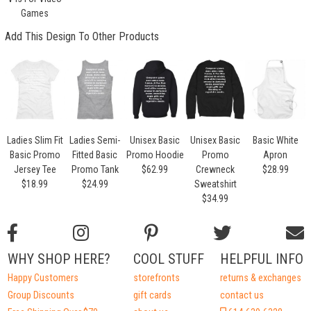
Games
Add This Design To Other Products
Ladies Slim Fit
Ladies Semi-
Unisex Basic
Unisex Basic
Basic White
Basic Promo
Fitted Basic
Promo Hoodie
Promo
Apron
Jersey Tee
Promo Tank
$62.99
Crewneck
$28.99
$18.99
$24.99
Sweatshirt
$34.99
WHY SHOP HERE?
COOL STUFF
HELPFUL INFO
Happy Customers
storefronts
returns & exchanges
Group Discounts
gift cards
contact us