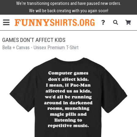
We're transitioning operations and have paused new orders.
We will be back creating with you again soon!
GAMES DON'T AFFECT KIDS
Bella + Canvas - Unisex Premium T-Shirt