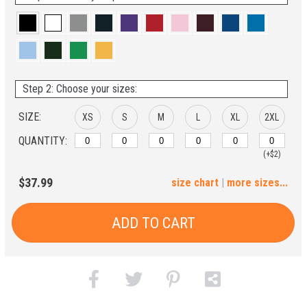
Step 2: Choose your sizes:
SIZE:
XS
S
M
L
XL
2XL
QUANTITY:
(+$2)
3XL
4XL
5XL
6XL
$37.99
size chart
|
more sizes...
(+$4)
(+$6)
(+$8)
(+$10)
ADD TO CART