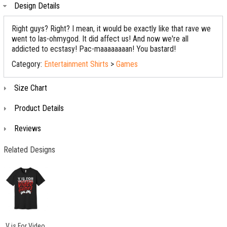
Design Details
Right guys? Right? I mean, it would be exactly like that rave we
went to las-ohmygod. It did affect us! And now we're all
addicted to ecstasy! Pac-maaaaaaaan! You bastard!
Category:
Entertainment Shirts
>
Games
Size Chart
Product Details
Reviews
Related Designs
V is For Video