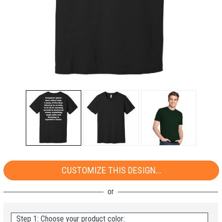
CUSTOMIZE THIS DESIGN...
Step 1: Choose your product color: