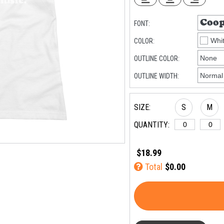
FONT:
COLOR:
OUTLINE COLOR:
OUTLINE WIDTH:
SIZE:
S
M
QUANTITY:
$18.99
Total
$0.00