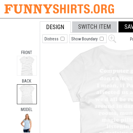
SWITCH ITEM
SA
DESIGN
Distress
Show Boundary
P
FRONT
BACK
MODEL