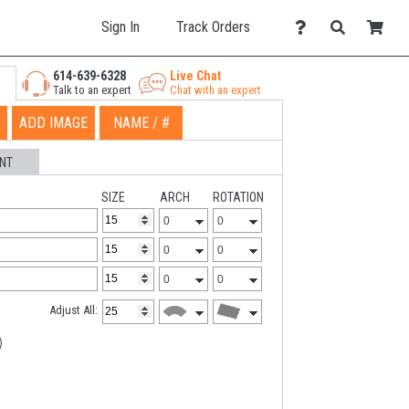
Sign In
Track Orders
614-639-6328
Live Chat
Talk to an expert
Chat with an expert
ADD IMAGE
NAME / #
NT
SIZE
ARCH
ROTATION
Adjust All: