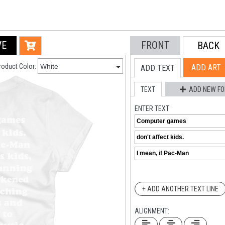
VE
FRONT
BACK
roduct Color:
ADD ART
ADD TEXT
TEXT
ADD NEW FO
ENTER TEXT
+ ADD ANOTHER TEXT LINE
ALIGNMENT: