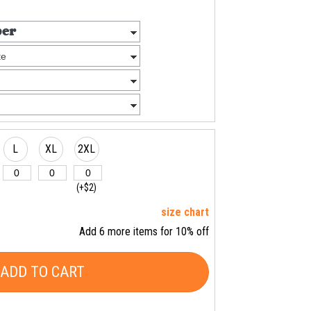
L
XL
2XL
(+$2)
size chart
Add 6 more items for 10% off
ADD TO CART