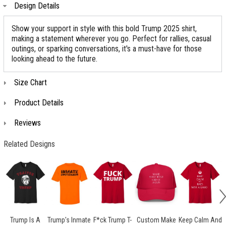
Design Details
Show your support in style with this bold Trump 2025 shirt,
making a statement wherever you go. Perfect for rallies, casual
outings, or sparking conversations, it's a must-have for those
looking ahead to the future.
Size Chart
Product Details
Reviews
Related Designs
Trump Is A
Trump's Inmate
F*ck Trump T-
Custom Make
Keep Calm And