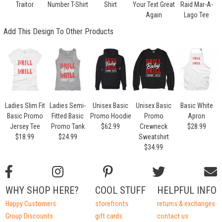
Traitor
Number T-Shirt
Shirt
Your Text Great
Raid Mar-A-
Again
Lago Tee
Add This Design To Other Products
Ladies Slim Fit
Ladies Semi-
Unisex Basic
Unisex Basic
Basic White
Basic Promo
Fitted Basic
Promo Hoodie
Promo
Apron
Jersey Tee
Promo Tank
$62.99
Crewneck
$28.99
$18.99
$24.99
Sweatshirt
$34.99
WHY SHOP HERE?
COOL STUFF
HELPFUL INFO
Happy Customers
storefronts
returns & exchanges
Group Discounts
gift cards
contact us