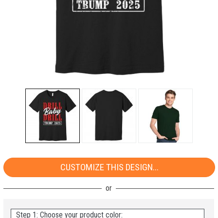
CUSTOMIZE THIS DESIGN...
Step 1: Choose your product color: