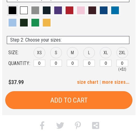
Step 2: Choose your sizes:
SIZE:
XS
S
M
L
XL
2XL
QUANTITY:
(+$2)
3XL
4XL
5XL
6XL
$37.99
size chart
|
more sizes...
(+$4)
(+$6)
(+$8)
(+$10)
ADD TO CART