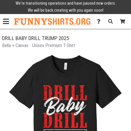
We're transitioning operations and have paused new orders.
We will be back creating with you again soon!
DRILL BABY DRILL TRUMP 2025
Bella + Canvas - Unisex Premium T-Shirt