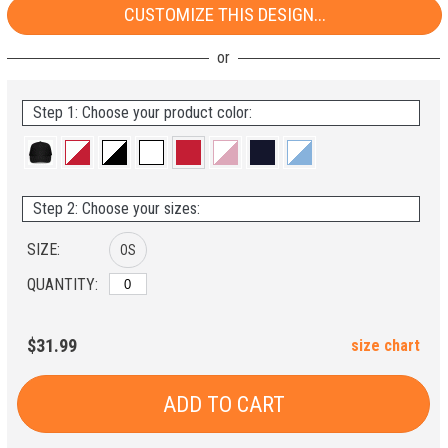
CUSTOMIZE THIS DESIGN...
Step 1: Choose your product color:
Step 2: Choose your sizes:
SIZE:
OS
QUANTITY:
$31.99
size chart
ADD TO CART