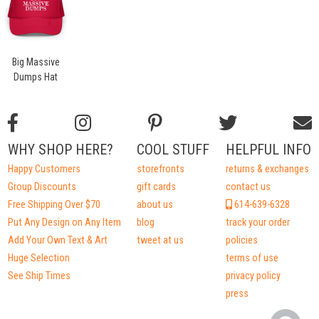
Big Massive
Dumps Hat
WHY SHOP HERE?
COOL STUFF
HELPFUL INFO
Happy Customers
storefronts
returns & exchanges
Group Discounts
gift cards
contact us
Free Shipping Over $70
about us
614-639-6328
Put Any Design on Any Item
blog
track your order
Add Your Own Text & Art
tweet at us
policies
Huge Selection
terms of use
See Ship Times
privacy policy
press