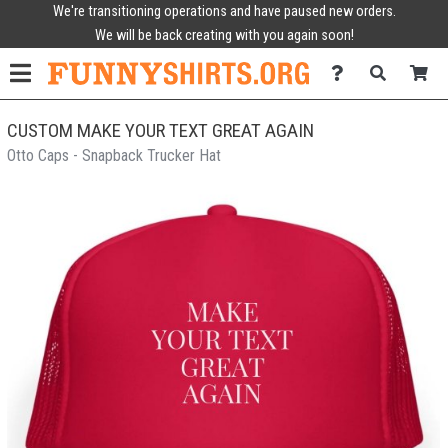
We're transitioning operations and have paused new orders.
We will be back creating with you again soon!
CUSTOM MAKE YOUR TEXT GREAT AGAIN
Otto Caps - Snapback Trucker Hat