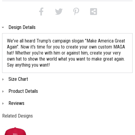
Design Details
We've all heard Trump's campaign slogan "Make America Great
Again". Now it's time for you to create your own custom MAGA
hat! Whether you're with him or against him, create your very
own hat to show the world what you want to make great again.
Say anything you want!
Size Chart
Product Details
Reviews
Related Designs