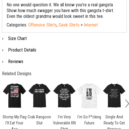
No one would question it. We all know you're a real gangsta.
Show how much swagger you have with this gangsta t-shirt.
Even the oldest grandma would look sweet in this tee.
Categories:
Offensive Shirts
,
Geek Shirts
>
Internet
Size Chart
Product Details
Reviews
Related Designs
Stomp My Flag
Crab Rangoon
I'm Very
I'm So F*cking
Single And
I'll Eat Your
Slut
Vulnerable RN
Future
Ready To Get
O
Ass
Shirt
Nervous