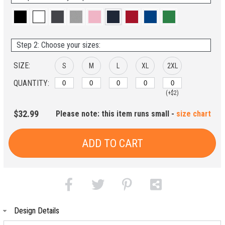
Step 2: Choose your sizes:
SIZE:
S
M
L
XL
2XL
QUANTITY:
(+$2)
$32.99
Please note: this item runs small -
size chart
ADD TO CART
Design Details