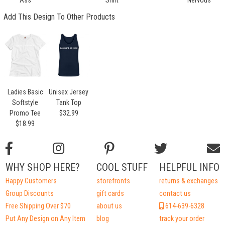
Add This Design To Other Products
Ladies Basic
Unisex Jersey
Softstyle
Tank Top
Promo Tee
$32.99
$18.99
WHY SHOP HERE?
COOL STUFF
HELPFUL INFO
Happy Customers
storefronts
returns & exchanges
Group Discounts
gift cards
contact us
Free Shipping Over $70
about us
614-639-6328
Put Any Design on Any Item
blog
track your order