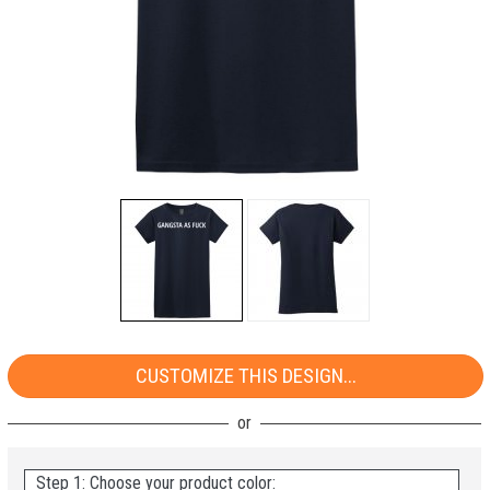
CUSTOMIZE THIS DESIGN...
Step 1: Choose your product color: