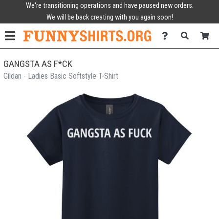
We're transitioning operations and have paused new orders.
We will be back creating with you again soon!
GANGSTA AS F*CK
Gildan - Ladies Basic Softstyle T-Shirt