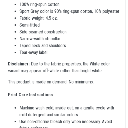
100% ring-spun cotton
Sport Grey color is 90% ring-spun cotton, 10% polyester
Fabric weight: 4.5 oz.
Semi-fitted
Side-seamed construction
Narrow-width rib collar
Taped neck and shoulders
Tear-away label
Disclaimer:
Due to the fabric properties, the White color
variant may appear off-white rather than bright white.
This product is made on demand. No minimums.
Print Care Instructions
Machine wash cold, inside-out, on a gentle cycle with
mild detergent and similar colors.
Use non-chlorine bleach only when necessary. Avoid