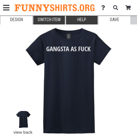
DESIGN
SWITCH ITEM
HELP
SAVE