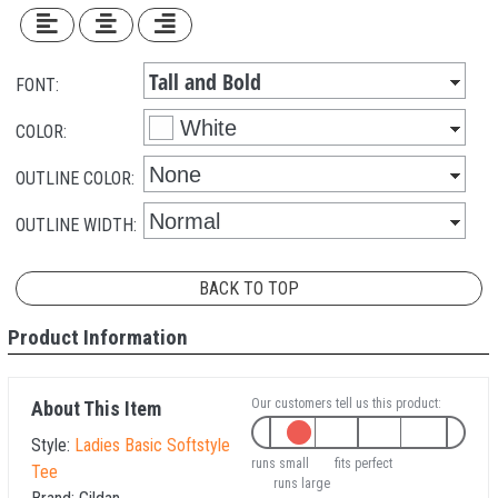
FONT:
COLOR:
OUTLINE COLOR:
OUTLINE WIDTH:
BACK TO TOP
Product Information
Our customers tell us this product:
About This Item
Style:
Ladies Basic Softstyle
runs small
fits perfect
Tee
runs large