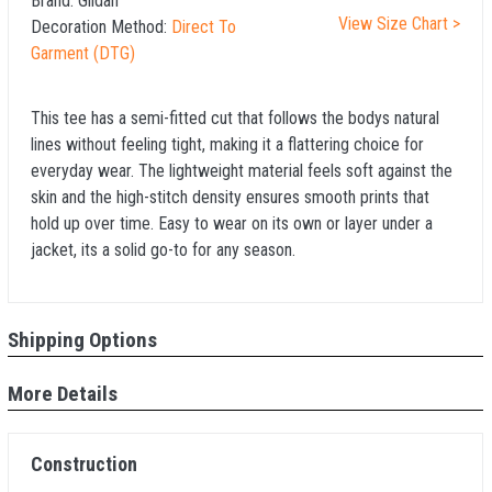
Brand:
Gildan
View Size Chart >
Decoration Method:
Direct To
Garment (DTG)
This tee has a semi-fitted cut that follows the bodys natural
lines without feeling tight, making it a flattering choice for
everyday wear. The lightweight material feels soft against the
skin and the high-stitch density ensures smooth prints that
hold up over time. Easy to wear on its own or layer under a
jacket, its a solid go-to for any season.
Shipping Options
More Details
Construction