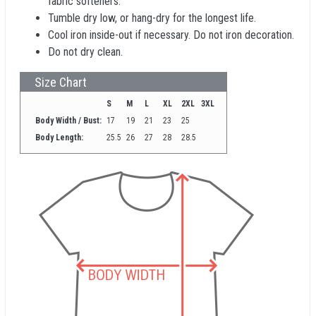
fabric softeners.
Tumble dry low, or hang-dry for the longest life.
Cool iron inside-out if necessary. Do not iron decoration.
Do not dry clean.
Size Chart
S
M
L
XL
2XL
3XL
Body Width / Bust:
17
19
21
23
25
Body Length:
25.5
26
27
28
28.5