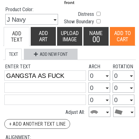
Product Color:
Distress
Show Boundary
ADD
UPLOAD
NAME
ADD TO
ADD
00
ART
IMAGE
CART
TEXT
TEXT
ADD NEW FONT
ENTER TEXT
ARCH
ROTATION
Adjust All:
+ ADD ANOTHER TEXT LINE
ALIGNMENT: