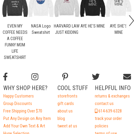
EVEN MY
NASA Logo
HARVARD LAW
AYE HE'S MINE
AYE SHE'S
COFFEE NEEDS
Sweatshirt
JUST KIDDING
MINE
A COFFEE
FUNNY MOM
LIFE
SWEATSHIRT
WHY SHOP HERE?
COOL STUFF
HELPFUL INFO
Happy Customers
storefronts
returns & exchanges
Group Discounts
gift cards
contact us
Free Shipping Over $70
about us
614-639-6328
Put Any Design on Any Item
blog
track your order
Add Your Own Text & Art
tweet at us
policies
Huge Selection
terms of use