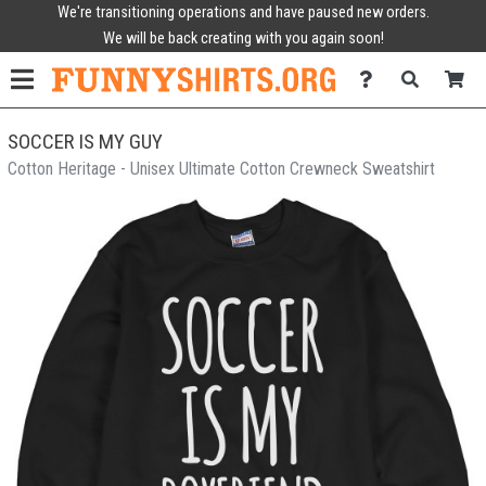
We're transitioning operations and have paused new orders.
We will be back creating with you again soon!
SOCCER IS MY GUY
Cotton Heritage - Unisex Ultimate Cotton Crewneck Sweatshirt