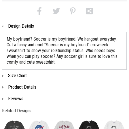
Design Details
My boyfriend? Soccer is my boyfriend. We hangout everyday.
Get a funny and cool "Soccer is my boyfriend" crewneck
sweatshirt to show your relationship status. Who needs boys
when you can play soccer? Any soccer girl is sure to love this
comfy and cute sweatshirt.
Size Chart
Product Details
Reviews
Related Designs