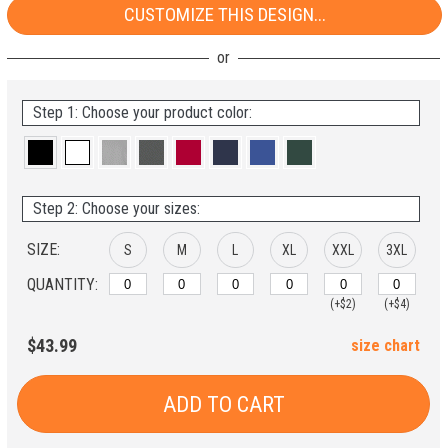
CUSTOMIZE THIS DESIGN...
Step 1: Choose your product color:
Step 2: Choose your sizes:
SIZE:
S
M
L
XL
XXL
3XL
QUANTITY:
(+$2)
(+$4)
$43.99
size chart
ADD TO CART