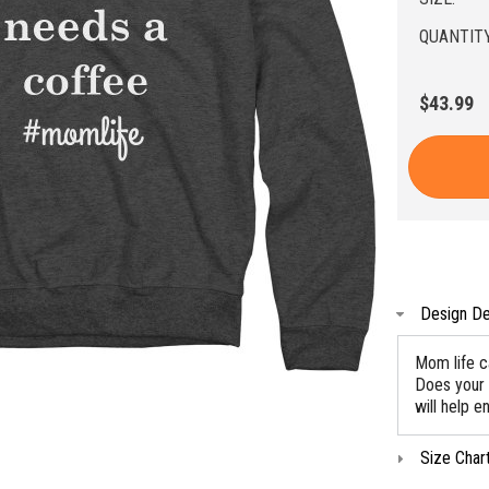
QUANTITY
$43.99
Design De
Mom life c
Does your 
will help e
Size Char