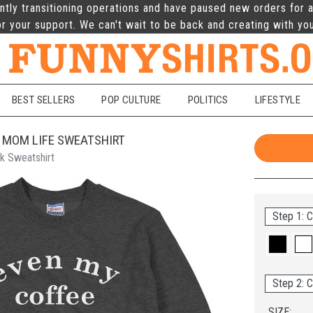
ntly transitioning operations and have paused new orders for a
r your support. We can't wait to be back and creating with yo
BEST SELLERS
POP CULTURE
POLITICS
LIFESTYLE
 MOM LIFE SWEATSHIRT
k Sweatshirt
Step 1: C
Step 2: C
SIZE: