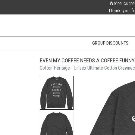
We're curre
Thank you fo
GROUP DISCOUNTS
EVEN MY COFFEE NEEDS A COFFEE FUNNY
Cotton Heritage - Unisex Ultimate Cotton Crewnec