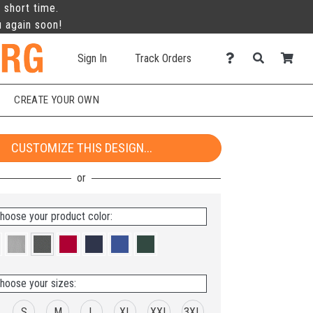
 short time.
u again soon!
Sign In
Track Orders
CREATE YOUR OWN
CUSTOMIZE THIS DESIGN...
hoose your product color:
hoose your sizes:
S
M
L
XL
XXL
3XL