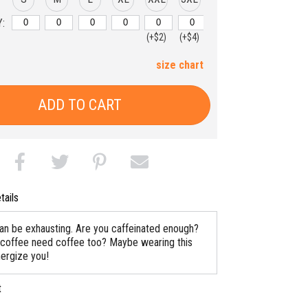
:
(+$2)
(+$4)
size chart
ADD TO CART
tails
an be exhausting. Are you caffeinated enough?
coffee need coffee too? Maybe wearing this
nergize you!
t