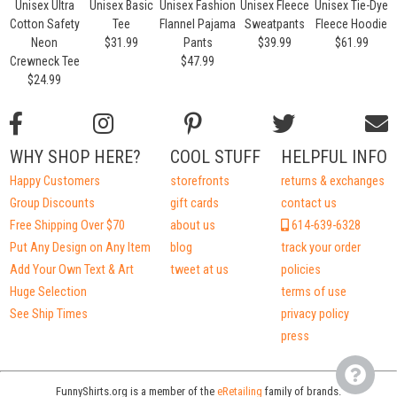
Unisex Ultra
Unisex Basic
Unisex Fashion
Unisex Fleece
Unisex Tie-Dye
Cotton Safety
Tee
Flannel Pajama
Sweatpants
Fleece Hoodie
Neon
$31.99
Pants
$39.99
$61.99
Crewneck Tee
$47.99
$24.99
WHY SHOP HERE?
COOL STUFF
HELPFUL INFO
Happy Customers
storefronts
returns & exchanges
Group Discounts
gift cards
contact us
Free Shipping Over $70
about us
614-639-6328
Put Any Design on Any Item
blog
track your order
Add Your Own Text & Art
tweet at us
policies
Huge Selection
terms of use
See Ship Times
privacy policy
press
FunnyShirts.org is a member of the
eRetailing
family of brands.