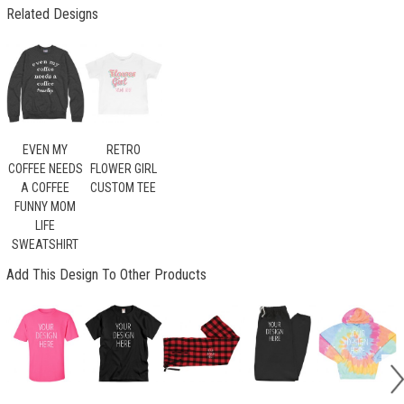
Related Designs
EVEN MY
RETRO
COFFEE NEEDS
FLOWER GIRL
A COFFEE
CUSTOM TEE
FUNNY MOM
LIFE
SWEATSHIRT
Add This Design To Other Products