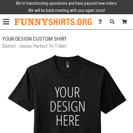
We're transitioning operations and have paused new orders.
We will be back creating with you again soon!
YOUR DESIGN CUSTOM SHIRT
District - Unisex Perfect Tri T-Shirt