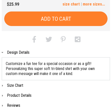
3XL
4XL
$25.99
size chart
|
more sizes...
(+$4)
(+$6)
ADD TO CART
Design Details
Customize a fun tee for a special occasion or as a gift!
Personalizing this super soft tri-blend shirt with your own
custom message will make it one of a kind.
Size Chart
Product Details
Reviews