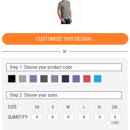
CUSTOMIZE THIS DESIGN...
Step 1: Choose your product color:
Step 2: Choose your sizes:
SIZE:
XS
S
M
L
XL
2XL
QUANTITY:
(+$2)