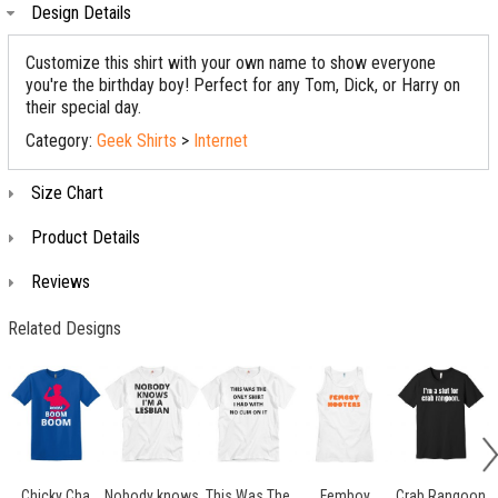
Design Details
Customize this shirt with your own name to show everyone
you're the birthday boy! Perfect for any Tom, Dick, or Harry on
their special day.
Category:
Geek Shirts
>
Internet
Size Chart
Product Details
Reviews
Related Designs
Chicky Cha
Nobody knows
This Was The
Femboy
Crab Rangoon