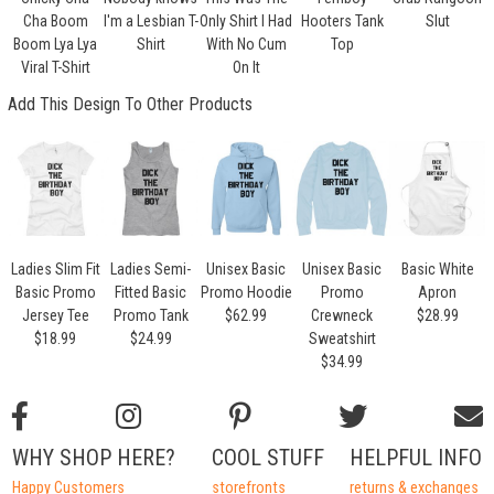
Cha Boom
I'm a Lesbian T-
Only Shirt I Had
Hooters Tank
Slut
Boom Lya Lya
Shirt
With No Cum
Top
Viral T-Shirt
On It
Add This Design To Other Products
Ladies Slim Fit
Ladies Semi-
Unisex Basic
Unisex Basic
Basic White
Basic Promo
Fitted Basic
Promo Hoodie
Promo
Apron
Jersey Tee
Promo Tank
$62.99
Crewneck
$28.99
$18.99
$24.99
Sweatshirt
$34.99
WHY SHOP HERE?
COOL STUFF
HELPFUL INFO
Happy Customers
storefronts
returns & exchanges