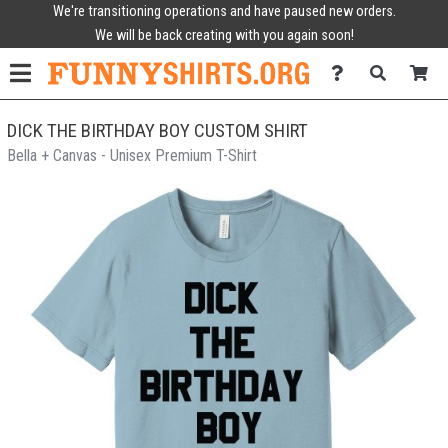
We're transitioning operations and have paused new orders.
We will be back creating with you again soon!
DICK THE BIRTHDAY BOY CUSTOM SHIRT
Bella + Canvas - Unisex Premium T-Shirt