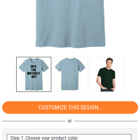
CUSTOMIZE THIS DESIGN...
Step 1: Choose your product color: