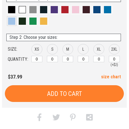
Step 2: Choose your sizes:
SIZE:
XS
S
M
L
XL
2XL
QUANTITY:
(+$2)
$37.99
size chart
ADD TO CART