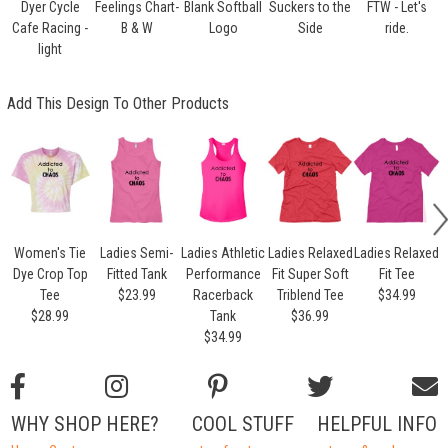
Dyer Cycle
Feelings Chart-
Blank Softball
Suckers to the
FTW - Let's
Cafe Racing -
B & W
Logo
Side
ride.
light
Add This Design To Other Products
Women's Tie
Ladies Semi-
Ladies Athletic
Ladies Relaxed
Ladies Relaxed
L
Dye Crop Top
Fitted Tank
Performance
Fit Super Soft
Fit Tee
Tee
$23.99
Racerback
Triblend Tee
$34.99
$28.99
Tank
$36.99
$34.99
WHY SHOP HERE?
COOL STUFF
HELPFUL INFO