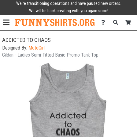
We're transitioning operations and have paused new orders.
We will be back creating with you again soon!
ADDICTED TO CHAOS
Designed By:
MotoGirl
Gildan - Ladies Semi-Fitted Basic Promo Tank Top