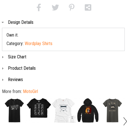
Design Details
Own it.
Category:
Wordplay Shirts
Size Chart
Product Details
Reviews
More from:
MotoGirl