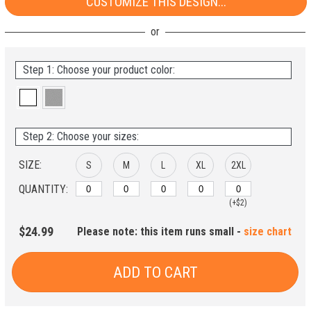
CUSTOMIZE THIS DESIGN...
Step 1: Choose your product color:
Step 2: Choose your sizes:
SIZE:
S
M
L
XL
2XL
QUANTITY:
(+$2)
$24.99
Please note: this item runs small -
size chart
ADD TO CART