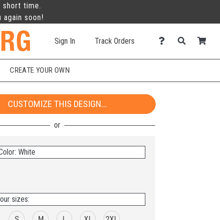
 short time.
u again soon!
Sign In
Track Orders
CREATE YOUR OWN
CUSTOMIZE THIS DESIGN...
Color: White
our sizes:
S
M
L
XL
2XL