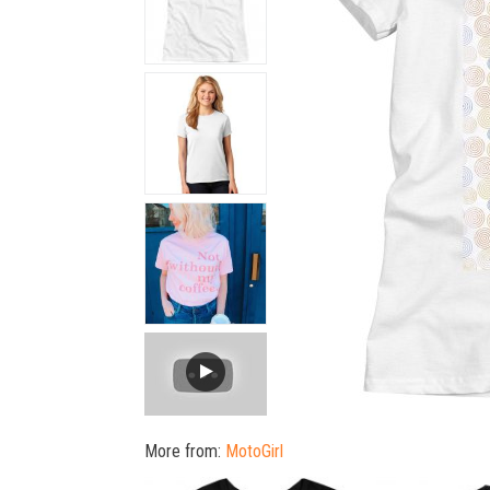
More from:
MotoGirl