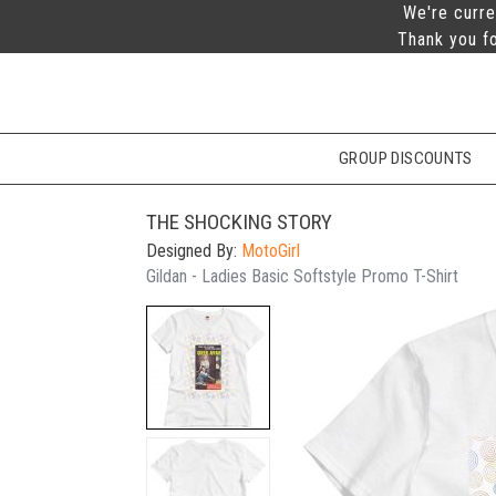
We're curre
Thank you fo
GROUP DISCOUNTS
THE SHOCKING STORY
Designed By:
MotoGirl
Gildan - Ladies Basic Softstyle Promo T-Shirt