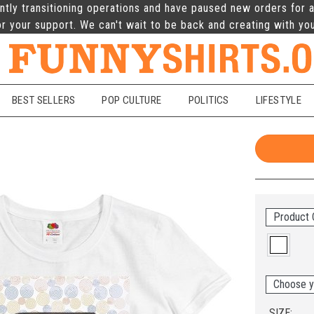
ntly transitioning operations and have paused new orders for a
r your support. We can't wait to be back and creating with yo
BEST SELLERS
POP CULTURE
POLITICS
LIFESTYLE
Product 
Choose y
SIZE: