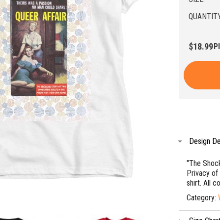
QUANTITY
$18.99
P
Design De
"The Shock
Privacy of
shirt. All c
Category: