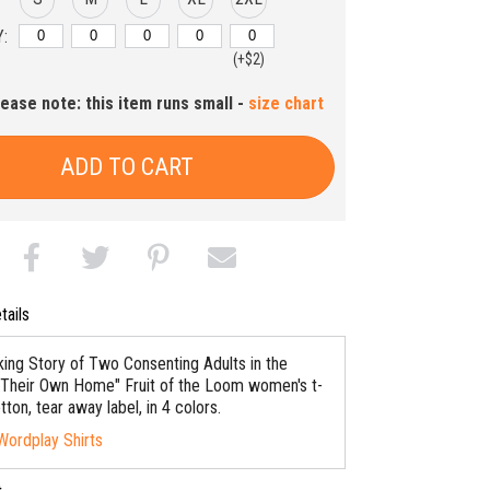
:
(+$2)
lease note: this item runs small -
size chart
ADD TO CART
tails
ing Story of Two Consenting Adults in the
 Their Own Home" Fruit of the Loom women's t-
otton, tear away label, in 4 colors.
Wordplay Shirts