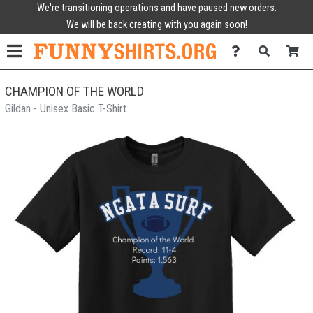
We're transitioning operations and have paused new orders.
We will be back creating with you again soon!
CHAMPION OF THE WORLD
Gildan - Unisex Basic T-Shirt