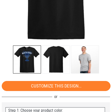
CUSTOMIZE THIS DESIGN...
Step 1: Choose your product color: