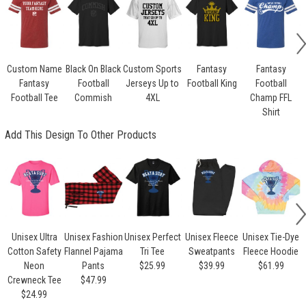
Custom Name
Black On Black
Custom Sports
Fantasy
Fantasy
Fantasy
Football
Jerseys Up to
Football King
Football
Football Tee
Commish
4XL
Champ FFL
Shirt
Add This Design To Other Products
Unisex Ultra
Unisex Fashion
Unisex Perfect
Unisex Fleece
Unisex Tie-Dye
Cotton Safety
Flannel Pajama
Tri Tee
Sweatpants
Fleece Hoodie
Neon
Pants
$25.99
$39.99
$61.99
Crewneck Tee
$47.99
$24.99