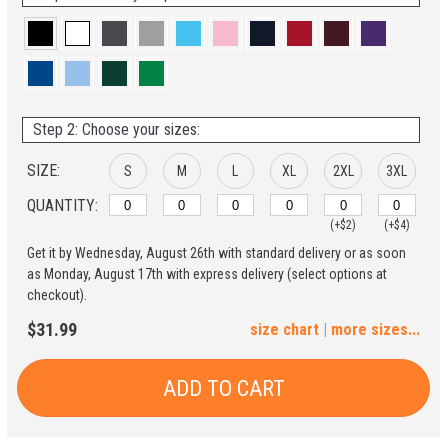
Step 2: Choose your sizes:
SIZE:
S
M
L
XL
2XL
3XL
QUANTITY:
(+$2)
(+$4)
Get it by Wednesday, August 26th with standard delivery or as soon
4XL
5XL
as Monday, August 17th with express delivery (select options at
checkout).
(+$6)
(+$8)
$31.99
size chart
|
more sizes...
ADD TO CART