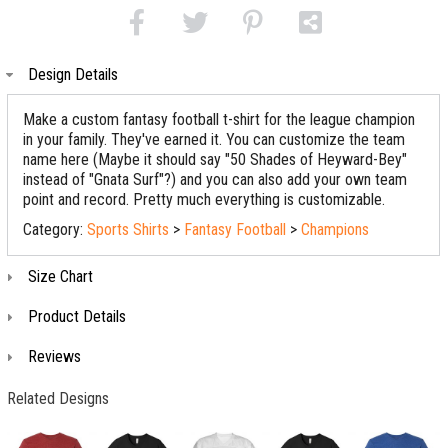
Design Details
Make a custom fantasy football t-shirt for the league champion
in your family. They've earned it. You can customize the team
name here (Maybe it should say "50 Shades of Heyward-Bey"
instead of "Gnata Surf"?) and you can also add your own team
point and record. Pretty much everything is customizable.
Category:
Sports Shirts
>
Fantasy Football
>
Champions
Size Chart
Product Details
Reviews
Related Designs