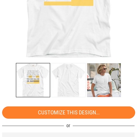
CUSTOMIZE THIS DESIGN...