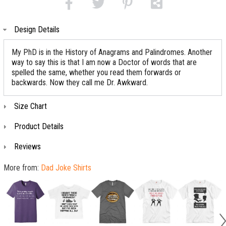
Design Details
My PhD is in the History of Anagrams and Palindromes. Another
way to say this is that I am now a Doctor of words that are
spelled the same, whether you read them forwards or
backwards. Now they call me Dr. Awkward.
Size Chart
Product Details
Reviews
More from:
Dad Joke Shirts