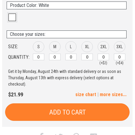
Product Color: White
Choose your sizes:
SIZE:
S
M
L
XL
2XL
3XL
QUANTITY:
(+$2)
(+$4)
Get it by Monday, August 24th with standard delivery or as soon as
4XL
5XL
Thursday, August 13th with express delivery (select options at
checkout).
(+$6)
(+$8)
$21.99
size chart
|
more sizes...
ADD TO CART