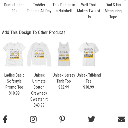
Sums Up the
Toddler
This Design in
Well That
Dad & His
90s
Tripping All Day
a Nutshell
Makes Two of
Measuring
Us
Tape
Add This Design To Other Products
Ladies Basic
Unisex
Unisex Jersey
Unisex Triblend
Softstyle
Ultimate
Tank Top
Tee
Promo Tee
Cotton
$32.99
$38.99
$18.99
Crewneck
Sweatshirt
$43.99