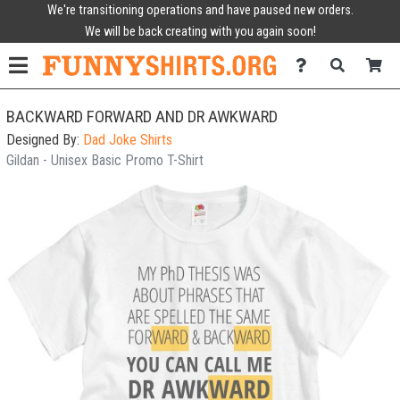
We're transitioning operations and have paused new orders.
We will be back creating with you again soon!
BACKWARD FORWARD AND DR AWKWARD
Designed By:
Dad Joke Shirts
Gildan - Unisex Basic Promo T-Shirt