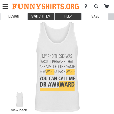
DESIGN
SWITCH ITEM
HELP
SAVE