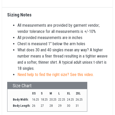
Sizing Notes
All measurements are provided by garment vendor;
vendor tolerance for all measurements is +/-10%
All provided measurements are in inches
Chest is measured 1" below the arm holes
What does 30 and 40 singles mean any way? A higher
number means a finer thread resulting in a tighter weave
and a softer, thinner shirt. A typical adult unisex t-shirt is
18 singles.
Need help to find the right size? See this video.
Size Chart
XS
S
M
L
XL
2XL
Body Width:
16.25
18.25
20.25
22.25
24.25
26.25
Body Length:
26
27
28
29
30
31