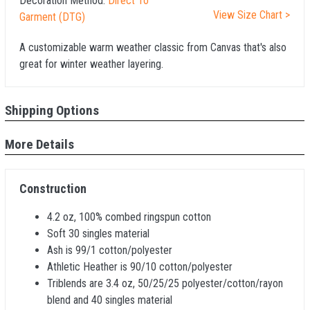
Decoration Method:
Direct To
View Size Chart >
Garment (DTG)
A customizable warm weather classic from Canvas that's also
great for winter weather layering.
Shipping Options
More Details
Construction
4.2 oz, 100% combed ringspun cotton
Soft 30 singles material
Ash is 99/1 cotton/polyester
Athletic Heather is 90/10 cotton/polyester
Triblends are 3.4 oz, 50/25/25 polyester/cotton/rayon
blend and 40 singles material