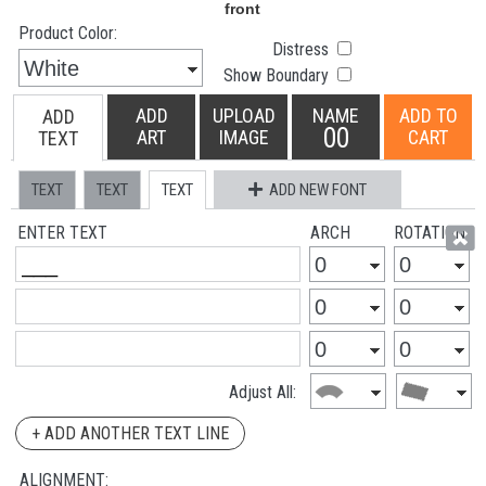
Product Color:
Distress
Show Boundary
ADD
UPLOAD
NAME
ADD TO
ADD
00
ART
IMAGE
CART
TEXT
TEXT
TEXT
TEXT
ADD NEW FONT
ENTER TEXT
ARCH
ROTATION
Adjust All:
+ ADD ANOTHER TEXT LINE
ALIGNMENT: