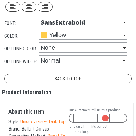
FONT:
COLOR:
OUTLINE COLOR:
OUTLINE WIDTH:
BACK TO TOP
Product Information
Our customers tell us this product:
About This Item
Style:
Unisex Jersey Tank Top
runs small
fits perfect
Brand:
Bella + Canvas
runs large