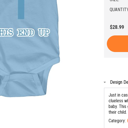
QUANTITY
$28.99
Design De
Just in ca
clueless wh
baby. This
their child.
Category: