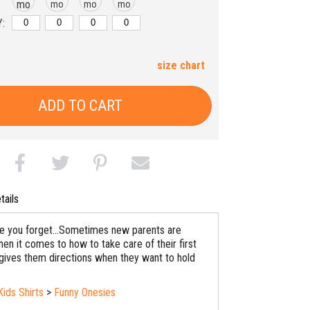
mo
mo
mo
mo
:
size chart
ADD TO CART
tails
se you forget...Sometimes new parents are
en it comes to how to take care of their first
 gives them directions when they want to hold
Kids Shirts
>
Funny Onesies