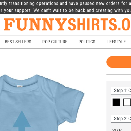
ntly transitioning operations and have paused new orders for a
r your support. We can't wait to be back and creating with yo
BEST SELLERS
POP CULTURE
POLITICS
LIFESTYLE
Step 1: C
Step 2: C
SIZE: