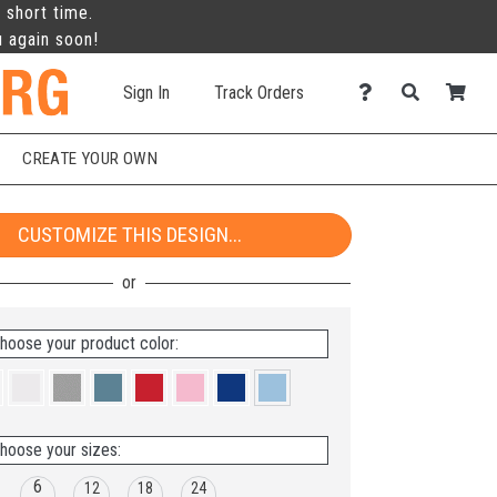
 short time.
u again soon!
Sign In
Track Orders
CREATE YOUR OWN
CUSTOMIZE THIS DESIGN...
hoose your product color:
hoose your sizes:
6
12
18
24