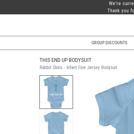
We're curre
Thank you fo
GROUP DISCOUNTS
THIS END UP BODYSUIT
Rabbit Skins - Infant Fine Jersey Bodysuit