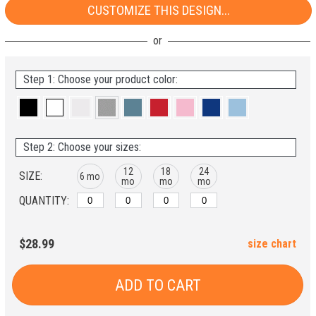
CUSTOMIZE THIS DESIGN...
Step 1: Choose your product color:
Step 2: Choose your sizes:
12
18
24
SIZE:
6 mo
mo
mo
mo
QUANTITY:
$28.99
size chart
ADD TO CART