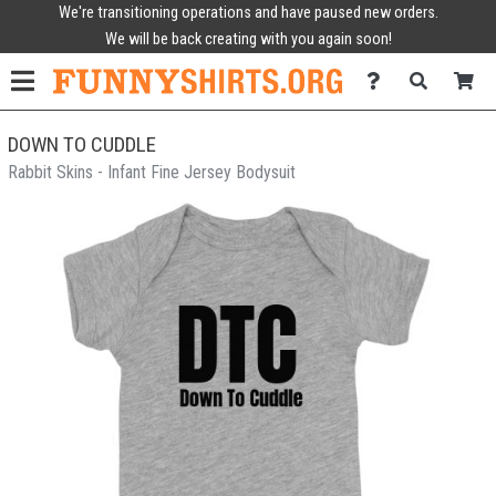
We're transitioning operations and have paused new orders.
We will be back creating with you again soon!
DOWN TO CUDDLE
Rabbit Skins - Infant Fine Jersey Bodysuit