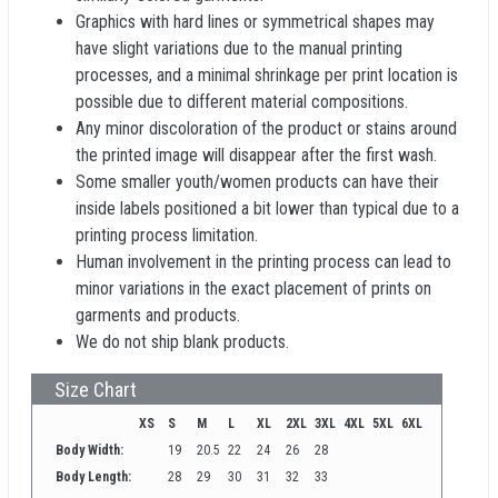
Graphics with hard lines or symmetrical shapes may
have slight variations due to the manual printing
processes, and a minimal shrinkage per print location is
possible due to different material compositions.
Any minor discoloration of the product or stains around
the printed image will disappear after the first wash.
Some smaller youth/women products can have their
inside labels positioned a bit lower than typical due to a
printing process limitation.
Human involvement in the printing process can lead to
minor variations in the exact placement of prints on
garments and products.
We do not ship blank products.
Size Chart
XS
S
M
L
XL
2XL
3XL
4XL
5XL
6XL
Body Width:
19
20.5
22
24
26
28
Body Length:
28
29
30
31
32
33