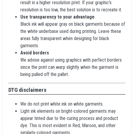
result in a higher resolution print. If your graphic's
resolution is too low, the best solution is to recreate it.
Use transparency to your advantage
Black ink will appear gray on black garments because of
the white underbase used during printing. Leave these
areas fully transparent when designing for black
garments.
Avoid borders
We advise against using graphics with perfect borders
since the print can warp slightly when the garment is
being pulled off the pallet.
DTG disclaimers
We do not print white ink on white garments.
Light ink elements on bright-colored garments may
appear tinted due to the curing process and product
dye. This is most evident in Red, Maroon, and other
similarly-colored garments.