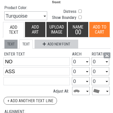
Product Color:
Distress
Show Boundary
ADD
UPLOAD
NAME
ADD TO
ADD
00
ART
IMAGE
CART
TEXT
TEXT
TEXT
ADD NEW FONT
ENTER TEXT
ARCH
ROTATION
Adjust All:
+ ADD ANOTHER TEXT LINE
ALIGNMENT: