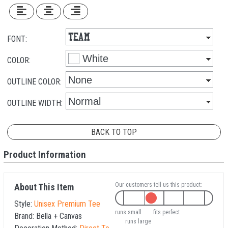
FONT:
COLOR:
OUTLINE COLOR:
OUTLINE WIDTH:
BACK TO TOP
Product Information
Our customers tell us this product:
About This Item
Style:
Unisex Premium Tee
runs small
fits perfect
Brand:
Bella + Canvas
runs large