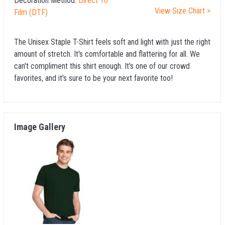
Decoration Method:
Direct To
View Size Chart >
Film (DTF)
The Unisex Staple T-Shirt feels soft and light with just the right
amount of stretch. It's comfortable and flattering for all. We
can't compliment this shirt enough. It's one of our crowd
favorites, and it's sure to be your next favorite too!
Image Gallery