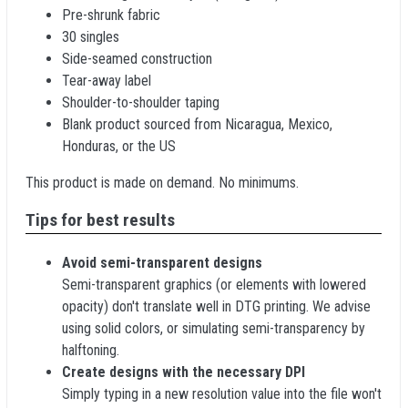
Pre-shrunk fabric
30 singles
Side-seamed construction
Tear-away label
Shoulder-to-shoulder taping
Blank product sourced from Nicaragua, Mexico,
Honduras, or the US
This product is made on demand. No minimums.
Tips for best results
Avoid semi-transparent designs
Semi-transparent graphics (or elements with lowered
opacity) don't translate well in DTG printing. We advise
using solid colors, or simulating semi-transparency by
halftoning.
Create designs with the necessary DPI
Simply typing in a new resolution value into the file won't