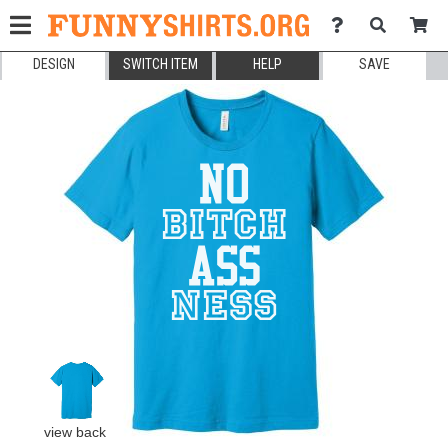
DESIGN
SWITCH ITEM
HELP
SAVE