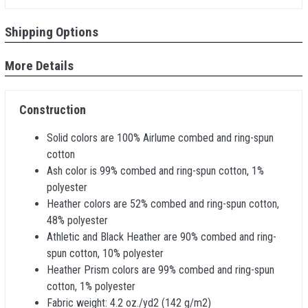
Shipping Options
More Details
Construction
Solid colors are 100% Airlume combed and ring-spun
cotton
Ash color is 99% combed and ring-spun cotton, 1%
polyester
Heather colors are 52% combed and ring-spun cotton,
48% polyester
Athletic and Black Heather are 90% combed and ring-
spun cotton, 10% polyester
Heather Prism colors are 99% combed and ring-spun
cotton, 1% polyester
Fabric weight: 4.2 oz./yd2 (142 g/m2)