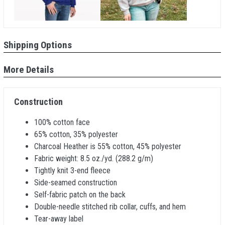
Shipping Options
More Details
Construction
100% cotton face
65% cotton, 35% polyester
Charcoal Heather is 55% cotton, 45% polyester
Fabric weight: 8.5 oz./yd. (288.2 g/m)
Tightly knit 3-end fleece
Side-seamed construction
Self-fabric patch on the back
Double-needle stitched rib collar, cuffs, and hem
Tear-away label