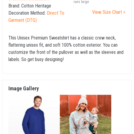
runs large
Brand:
Cotton Heritage
View Size Chart >
Decoration Method:
Direct To
Garment (DTG)
This Unisex Premium Sweatshirt has a classic crew neck,
flattering unisex fit, and soft 100% cotton exterior. You can
customize the front of the pullover as well as the sleeves and
labels. So get busy designing!
Image Gallery