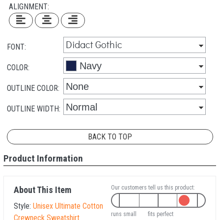
ALIGNMENT:
FONT:
COLOR:
OUTLINE COLOR:
OUTLINE WIDTH:
BACK TO TOP
Product Information
Our customers tell us this product:
About This Item
Style:
Unisex Ultimate Cotton
runs small
fits perfect
Crewneck Sweatshirt