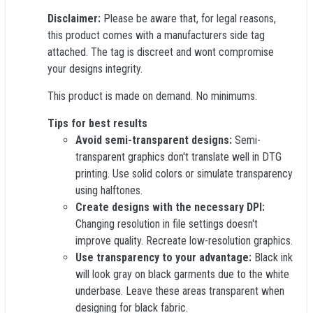
Disclaimer:
Please be aware that, for legal reasons,
this product comes with a manufacturers side tag
attached. The tag is discreet and wont compromise
your designs integrity.
This product is made on demand. No minimums.
Tips for best results
Avoid semi-transparent designs:
Semi-
transparent graphics don't translate well in DTG
printing. Use solid colors or simulate transparency
using halftones.
Create designs with the necessary DPI:
Changing resolution in file settings doesn't
improve quality. Recreate low-resolution graphics.
Use transparency to your advantage:
Black ink
will look gray on black garments due to the white
underbase. Leave these areas transparent when
designing for black fabric.