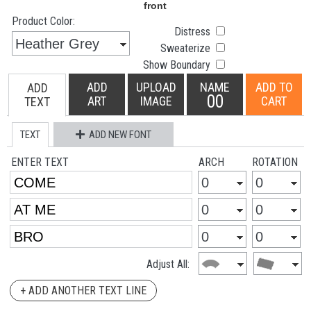
Product Color:
Distress
Sweaterize
Show Boundary
ADD
UPLOAD
NAME
ADD TO
ADD
00
ART
IMAGE
CART
TEXT
TEXT
ADD NEW FONT
ENTER TEXT
ARCH
ROTATION
Adjust All:
+ ADD ANOTHER TEXT LINE