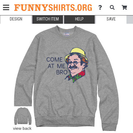
DESIGN
SWITCH ITEM
HELP
SAVE