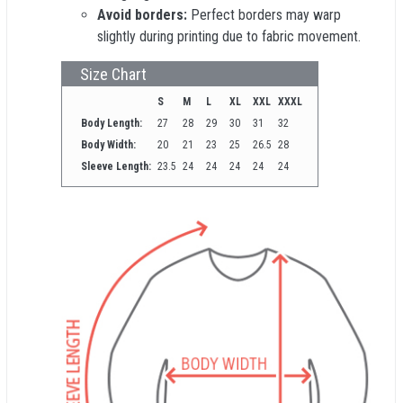
Avoid borders:
Perfect borders may warp
slightly during printing due to fabric movement.
Size Chart
S
M
L
XL
XXL
XXXL
Body Length:
27
28
29
30
31
32
Body Width:
20
21
23
25
26.5
28
Sleeve Length:
23.5
24
24
24
24
24