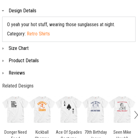
Design Details
O yeah your hot stuff, wearing those sunglasses at night.
Category:
Retro Shirts
Size Chart
Product Details
Reviews
Related Designs
Donger Need
Kickball
Ace Of Spades
70th Birthday
Seen Mike