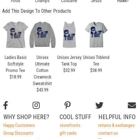
Food
Champs
Costume
Jesus
Hawk?
Add This Design To Other Products
Ladies Basic
Unisex
Unisex Jersey
Unisex Triblend
Softstyle
Ultimate
Tank Top
Tee
Promo Tee
Cotton
$32.99
$38.99
$18.99
Crewneck
Sweatshirt
$43.99
WHY SHOP HERE?
COOL STUFF
HELPFUL INFO
Happy Customers
storefronts
returns & exchanges
Group Discounts
gift cards
contact us