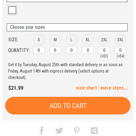
Choose your sizes:
SIZE:
S
M
L
XL
2XL
3XL
QUANTITY:
(+$2)
(+$4)
Get it by Tuesday, August 25th with standard delivery or as soon as
4XL
5XL
Friday, August 14th with express delivery (select options at
checkout).
(+$6)
(+$8)
$21.99
size chart
|
more sizes...
ADD TO CART