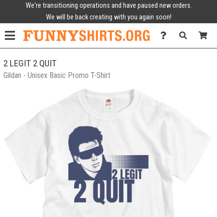
We're transitioning operations and have paused new orders.
We will be back creating with you again soon!
2 LEGIT 2 QUIT
Gildan - Unisex Basic Promo T-Shirt