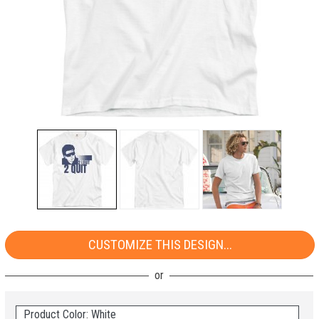
CUSTOMIZE THIS DESIGN...
Product Color: White