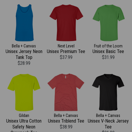
Bella + Canvas
Next Level
Fruit of the Loom
Unisex Jersey Neon
Unisex Premium Tee
Unisex Basic Tee
Tank Top
$37.99
$31.99
$28.99
Gildan
Bella + Canvas
Bella + Canvas
Unisex Ultra Cotton
Unisex Triblend Tee
Unisex V-Neck Jersey
Safety Neon
$38.99
Tee