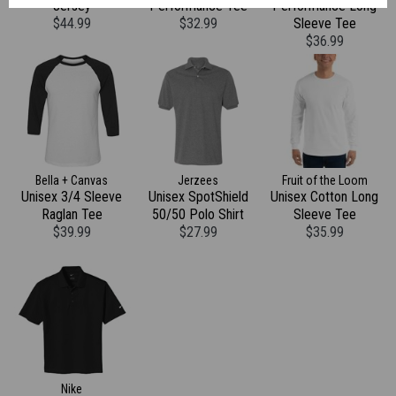
Jersey
Performance Tee
Performance Long
$44.99
$32.99
Sleeve Tee
$36.99
Bella + Canvas
Jerzees
Fruit of the Loom
Unisex 3/4 Sleeve
Unisex SpotShield
Unisex Cotton Long
Raglan Tee
50/50 Polo Shirt
Sleeve Tee
$39.99
$27.99
$35.99
Nike