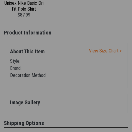
Unisex Nike Basic Dri
Fit Polo Shirt
$87.99
Product Information
View Size Chart >
About This Item
Style:
Brand:
Decoration Method:
Image Gallery
Shipping Options