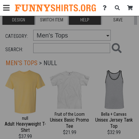
DESIGN
SWITCH ITEM
HELP
SAVE
CATEGORY:
SEARCH:
MEN'S TOPS
> NULL
Fruit of the Loom
Bella + Canvas
null
Unisex Basic Promo
Unisex Jersey Tank
Adult Heavyweight T-
Tee
Top
Shirt
$21.99
$32.99
$37.99