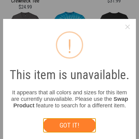
Crewneck Tee
$31.99
$24.99
×
!
District
Gildan
LAT Apparel
Unisex Perfect Tri Tee
Unisex Tie-Dye
Unisex Vintage Sports
$25.99
Cyclone Pinwheel Tee
Tee
This item is unavailable.
$33.99
$39.99
It appears that all colors and sizes for this item
are currently unavailable. Please use the
Swap
Product
feature to search for a different item.
GOT IT!
Sport-Tek
Sport-Tek
Sport-Tek
Unisex Mesh Football
Unisex Athletic
Unisex Athletic