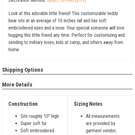
Decoration Method:
Direct To Film (DTF)
Look at this adorable little friend! This customizable teddy
bear sits at an average of 10 inches tall and has soft
embroidered eyes and a nose. Your special someone will love
hugging this little friend any time. Perfect for customizing and
sending to military loves, kids at camp, and others away from
home.
Shipping Options
More Details
Construction
Sizing Notes
Sits roughly 10" high
All measurements
Super soft fur
are provided by
Soft embroidered
garment vendor;