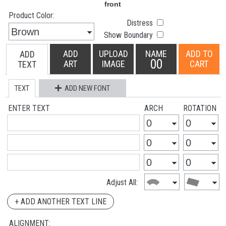
Product Color:
Distress
Show Boundary
ADD
UPLOAD
NAME
ADD TO
ADD
00
ART
IMAGE
CART
TEXT
TEXT
ADD NEW FONT
ENTER TEXT
ARCH
ROTATION
Adjust All:
+ ADD ANOTHER TEXT LINE
ALIGNMENT: