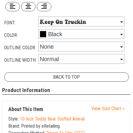
FONT:
COLOR:
OUTLINE COLOR:
OUTLINE WIDTH:
BACK TO TOP
Product Information
View Size Chart >
About This Item
Style:
10 Inch Teddy Bear Stuffed Animal
Brand:
Printed by eRetailing