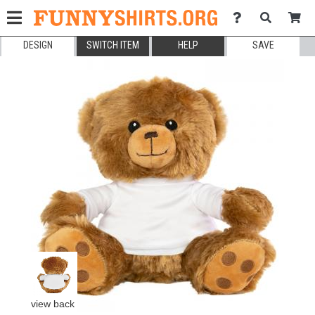
DESIGN
SWITCH ITEM
HELP
SAVE