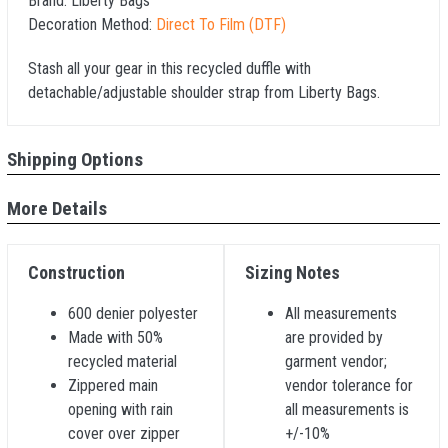
Brand:
Liberty Bags
Decoration Method:
Direct To Film (DTF)
Stash all your gear in this recycled duffle with
detachable/adjustable shoulder strap from Liberty Bags.
Shipping Options
More Details
Construction
Sizing Notes
600 denier polyester
All measurements
Made with 50%
are provided by
recycled material
garment vendor;
Zippered main
vendor tolerance for
opening with rain
all measurements is
cover over zipper
+/-10%