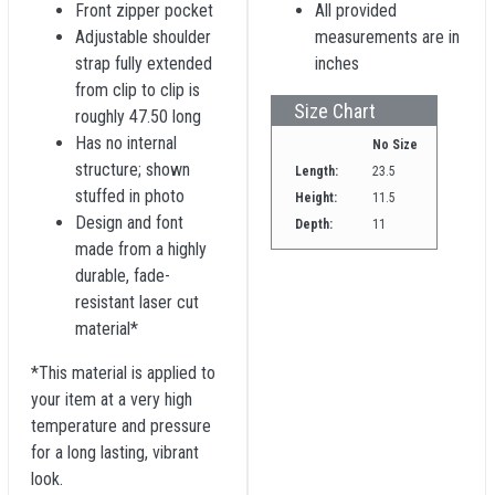
Front zipper pocket
All provided
Adjustable shoulder
measurements are in
strap fully extended
inches
from clip to clip is
Size Chart
roughly 47.50 long
Has no internal
No Size
structure; shown
Length:
23.5
stuffed in photo
Height:
11.5
Design and font
Depth:
11
made from a highly
durable, fade-
resistant laser cut
material*
*This material is applied to
your item at a very high
temperature and pressure
for a long lasting, vibrant
look.