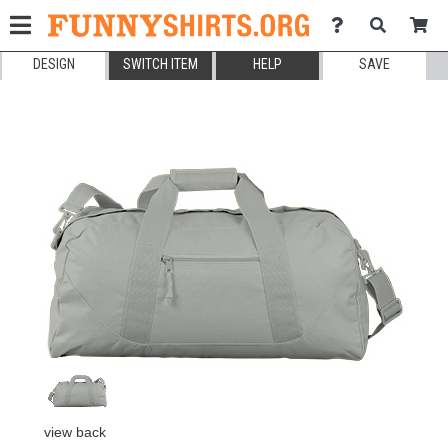
DESIGN
SWITCH ITEM
HELP
SAVE