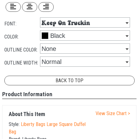
FONT:
COLOR:
OUTLINE COLOR:
OUTLINE WIDTH:
BACK TO TOP
Product Information
View Size Chart >
About This Item
Style:
Liberty Bags Large Square Duffel
Bag