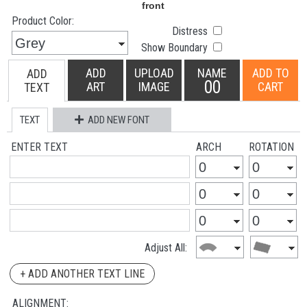
Product Color:
Distress
Show Boundary
ADD
UPLOAD
NAME
ADD TO
ADD
00
ART
IMAGE
CART
TEXT
TEXT
ADD NEW FONT
ENTER TEXT
ARCH
ROTATION
Adjust All:
+ ADD ANOTHER TEXT LINE
ALIGNMENT: