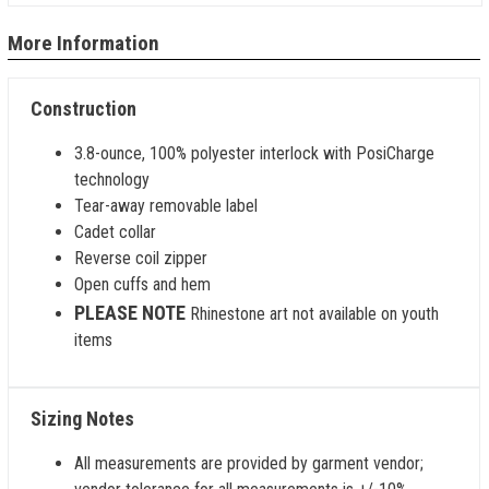
More Information
Construction
3.8-ounce, 100% polyester interlock with PosiCharge
technology
Tear-away removable label
Cadet collar
Reverse coil zipper
Open cuffs and hem
PLEASE NOTE
Rhinestone art not available on youth
items
Sizing Notes
All measurements are provided by garment vendor;