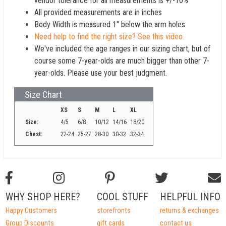
vendor tolerance for all measurements is +/-10%
All provided measurements are in inches
Body Width is measured 1" below the arm holes
Need help to find the right size? See this video.
We've included the age ranges in our sizing chart, but of
course some 7-year-olds are much bigger than other 7-
year-olds. Please use your best judgment.
Size Chart
XS
S
M
L
XL
Size:
4/5
6/8
10/12
14/16
18/20
Chest:
22-24
25-27
28-30
30-32
32-34
WHY SHOP HERE?
COOL STUFF
HELPFUL INFO
Happy Customers
storefronts
returns & exchanges
Group Discounts
gift cards
contact us