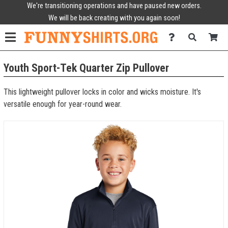
We're transitioning operations and have paused new orders.
We will be back creating with you again soon!
Youth Sport-Tek Quarter Zip Pullover
This lightweight pullover locks in color and wicks moisture. It's
versatile enough for year-round wear.