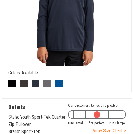
Colors Available
Details
Our customers tell us this product:
Style: Youth Sport-Tek Quarter
runs small
fits perfect
runs large
Zip Pullover
View Size Chart >
Brand: Sport-Tek