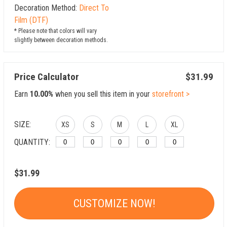
Decoration Method:
Direct To
Film (DTF)
* Please note that colors will vary
slightly between decoration methods.
Price Calculator
$31.99
Earn
10.00%
when you sell this item in your
storefront >
SIZE:
XS
S
M
L
XL
QUANTITY:
$31.99
CUSTOMIZE NOW!