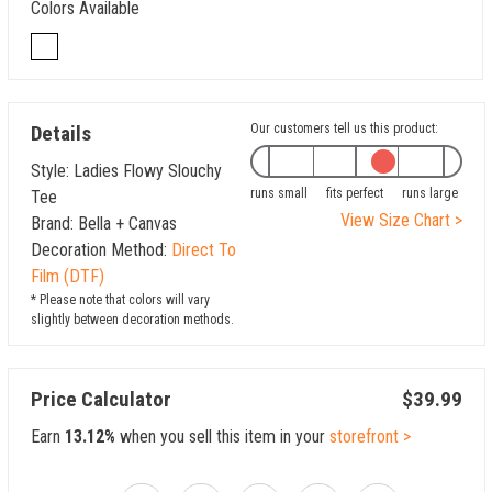
Colors Available
Details
Our customers tell us this product:
Style: Ladies Flowy Slouchy
runs small
fits perfect
runs large
Tee
View Size Chart >
Brand: Bella + Canvas
Decoration Method:
Direct To
Film (DTF)
* Please note that colors will vary
slightly between decoration methods.
Price Calculator
$39.99
Earn
13.12%
when you sell this item in your
storefront >