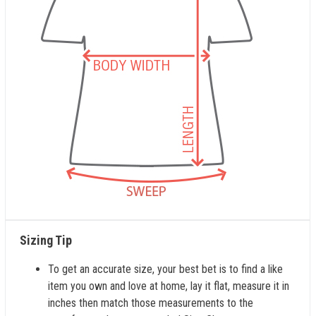
Sizing Tip
To get an accurate size, your best bet is to find a like
item you own and love at home, lay it flat, measure it in
inches then match those measurements to the