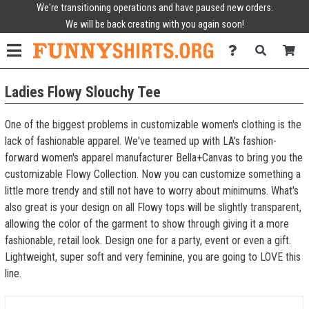
We're transitioning operations and have paused new orders.
We will be back creating with you again soon!
Ladies Flowy Slouchy Tee
One of the biggest problems in customizable women's clothing is the
lack of fashionable apparel. We've teamed up with LA's fashion-
forward women's apparel manufacturer Bella+Canvas to bring you the
customizable Flowy Collection. Now you can customize something a
little more trendy and still not have to worry about minimums. What's
also great is your design on all Flowy tops will be slightly transparent,
allowing the color of the garment to show through giving it a more
fashionable, retail look. Design one for a party, event or even a gift.
Lightweight, super soft and very feminine, you are going to LOVE this
line.