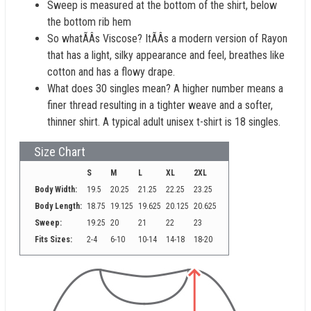
Sweep is measured at the bottom of the shirt, below
the bottom rib hem
So whatÃÂs Viscose? ItÃÂs a modern version of Rayon
that has a light, silky appearance and feel, breathes like
cotton and has a flowy drape.
What does 30 singles mean? A higher number means a
finer thread resulting in a tighter weave and a softer,
thinner shirt. A typical adult unisex t-shirt is 18 singles.
Size Chart
S
M
L
XL
2XL
Body Width:
19.5
20.25
21.25
22.25
23.25
Body Length:
18.75
19.125
19.625
20.125
20.625
Sweep:
19.25
20
21
22
23
Fits Sizes:
2-4
6-10
10-14
14-18
18-20