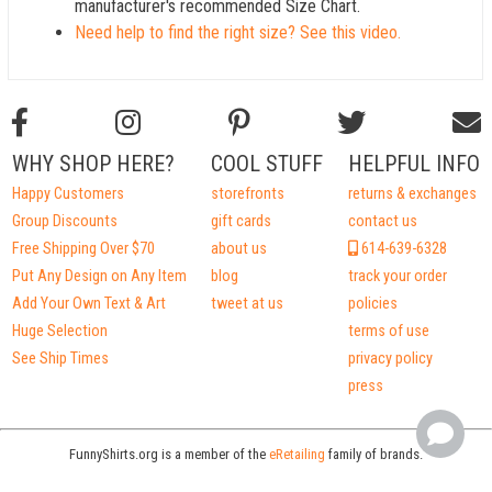
manufacturer's recommended Size Chart.
Need help to find the right size? See this video.
WHY SHOP HERE?
COOL STUFF
HELPFUL INFO
Happy Customers
storefronts
returns & exchanges
Group Discounts
gift cards
contact us
Free Shipping Over $70
about us
614-639-6328
Put Any Design on Any Item
blog
track your order
Add Your Own Text & Art
tweet at us
policies
Huge Selection
terms of use
See Ship Times
privacy policy
press
FunnyShirts.org is a member of the
eRetailing
family of brands.