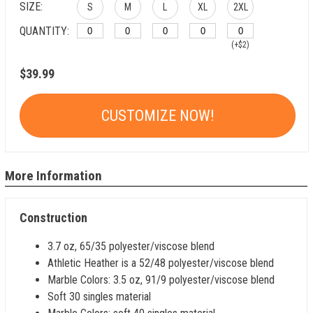
SIZE:
S
M
L
XL
2XL
QUANTITY:
(+$2)
$39.99
CUSTOMIZE NOW!
More Information
Construction
3.7 oz, 65/35 polyester/viscose blend
Athletic Heather is a 52/48 polyester/viscose blend
Marble Colors: 3.5 oz, 91/9 polyester/viscose blend
Soft 30 singles material