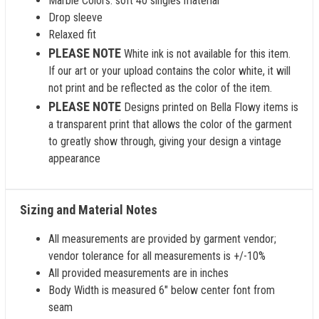
Marble Colors: soft 40 singles material
Drop sleeve
Relaxed fit
PLEASE NOTE
White ink is not available for this item.
If our art or your upload contains the color white, it will
not print and be reflected as the color of the item.
PLEASE NOTE
Designs printed on Bella Flowy items is
a transparent print that allows the color of the garment
to greatly show through, giving your design a vintage
appearance
Sizing and Material Notes
All measurements are provided by garment vendor;
vendor tolerance for all measurements is +/-10%
All provided measurements are in inches
Body Width is measured 6" below center font from
seam