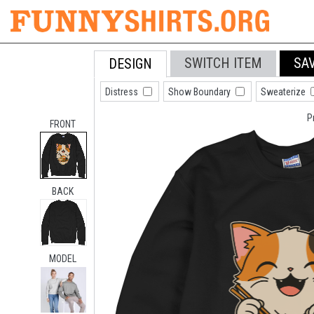
SWITCH ITEM
SA
DESIGN
Distress
Show Boundary
Sweaterize
P
FRONT
BACK
MODEL