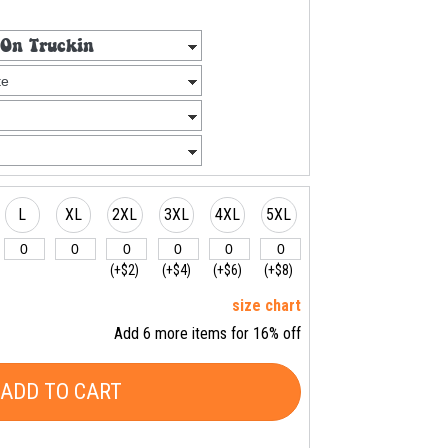
L
XL
2XL
3XL
4XL
5XL
(+$2)
(+$4)
(+$6)
(+$8)
size chart
Add 6 more items for 16% off
ADD TO CART