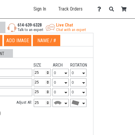
Sign In
Track Orders
614-639-6328
Live Chat
Talk to an expert
Chat with an expert
ADD IMAGE
NAME / #
NT
SIZE
ARCH
ROTATION
Adjust All: