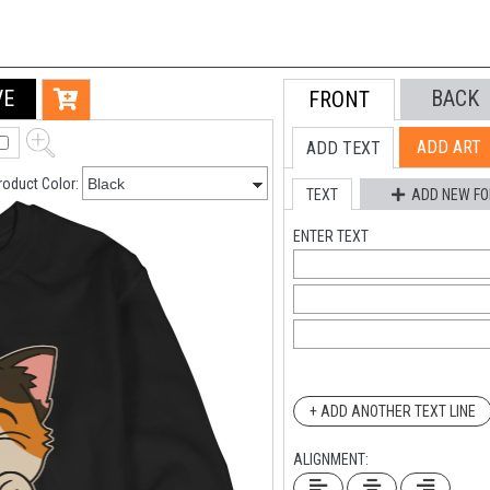
VE
BACK
FRONT
ADD ART
ADD TEXT
roduct Color:
TEXT
ADD NEW FO
ENTER TEXT
+ ADD ANOTHER TEXT LINE
ALIGNMENT: