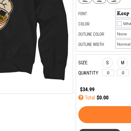
FONT:
COLOR:
OUTLINE COLOR:
OUTLINE WIDTH:
SIZE:
S
M
QUANTITY:
$34.99
Total
$0.00