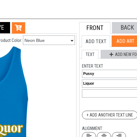
VE
BACK
FRONT
roduct Color:
ADD ART
ADD TEXT
TEXT
ADD NEW FO
ENTER TEXT
+ ADD ANOTHER TEXT LINE
ALIGNMENT: