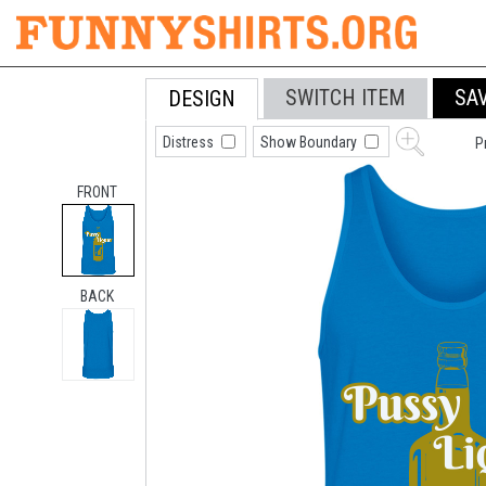
SWITCH ITEM
SA
DESIGN
Distress
Show Boundary
P
FRONT
BACK