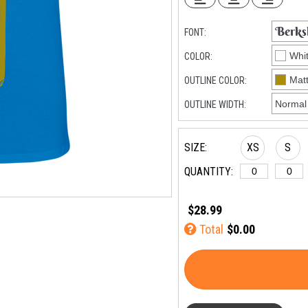
FONT:
COLOR:
OUTLINE COLOR:
OUTLINE WIDTH:
SIZE:
XS
S
QUANTITY:
$28.99
Total
$0.00