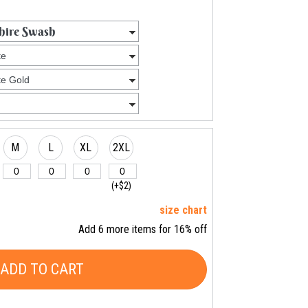
M
L
XL
2XL
(+$2)
size chart
Add 6 more items for 16% off
ADD TO CART