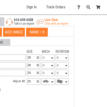
Sign In
Track Orders
614-639-6328
Live Chat
Talk to an expert
Chat with an expert
ADD IMAGE
NAME / #
NT
SIZE
ARCH
ROTATION
Adjust All: