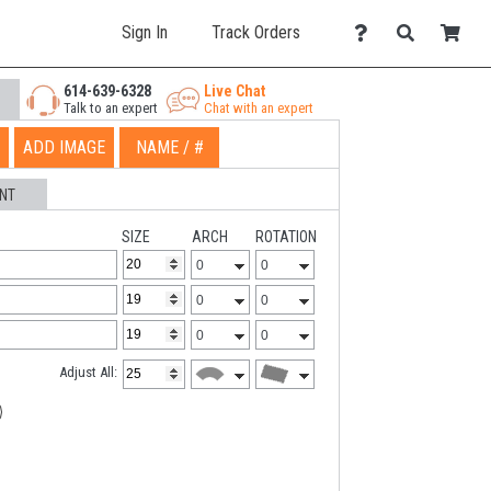
Sign In
Track Orders
614-639-6328
Live Chat
Talk to an expert
Chat with an expert
ADD IMAGE
NAME / #
NT
SIZE
ARCH
ROTATION
Adjust All: