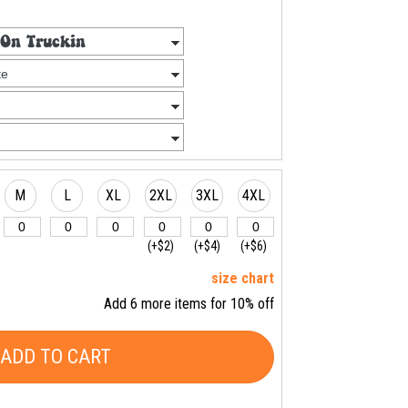
M
L
XL
2XL
3XL
4XL
(+$2)
(+$4)
(+$6)
size chart
Add 6 more items for 10% off
ADD TO CART