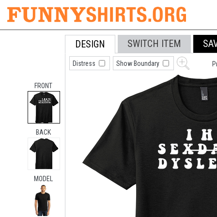
SWITCH ITEM
SA
DESIGN
Distress
Show Boundary
P
FRONT
BACK
MODEL