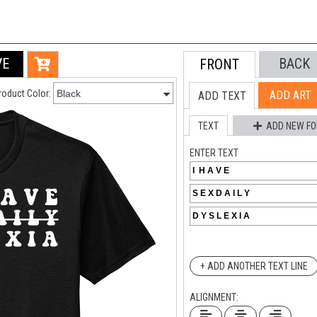
VE
BACK
FRONT
roduct Color:
ADD ART
ADD TEXT
TEXT
ADD NEW FO
ENTER TEXT
+ ADD ANOTHER TEXT LINE
ALIGNMENT: