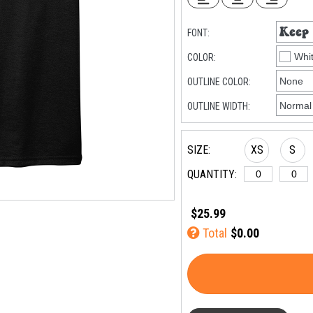
FONT:
COLOR:
OUTLINE COLOR:
OUTLINE WIDTH:
SIZE:
XS
S
QUANTITY:
$25.99
Total
$0.00