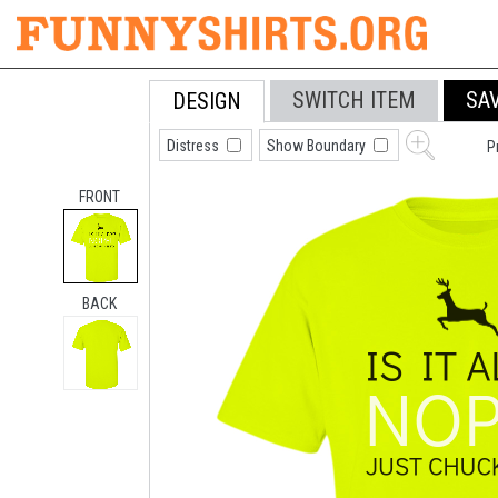
SWITCH ITEM
SA
DESIGN
Distress
Show Boundary
P
FRONT
BACK