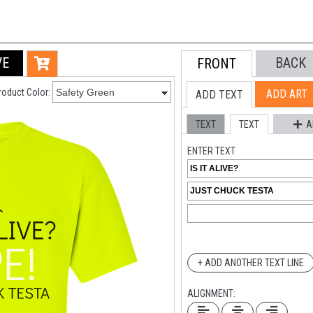
VE
BACK
FRONT
roduct Color:
ADD ART
ADD TEXT
TEXT
TEXT
A
ENTER TEXT
+ ADD ANOTHER TEXT LINE
ALIGNMENT: