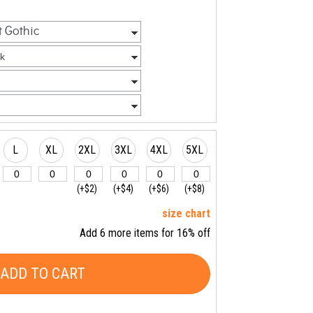
L
XL
2XL
3XL
4XL
5XL
(+$2)
(+$4)
(+$6)
(+$8)
size chart
Add 6 more items for 16% off
ADD TO CART