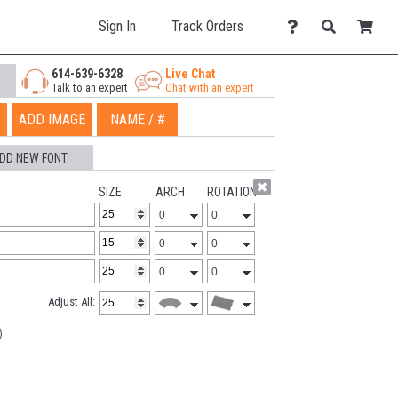
Sign In
Track Orders
614-639-6328
Live Chat
Talk to an expert
Chat with an expert
ADD IMAGE
NAME / #
DD NEW FONT
SIZE
ARCH
ROTATION
Adjust All: