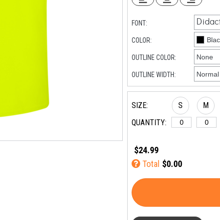
FONT:
COLOR:
OUTLINE COLOR:
OUTLINE WIDTH:
SIZE:
S
M
QUANTITY:
$24.99
Total
$0.00