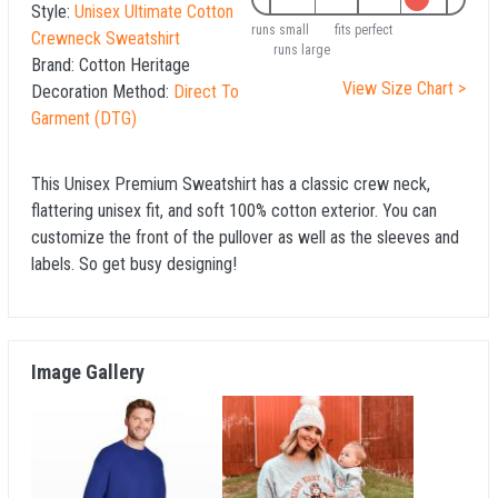
Style:
Unisex Ultimate Cotton
runs small
fits perfect
Crewneck Sweatshirt
runs large
Brand:
Cotton Heritage
View Size Chart >
Decoration Method:
Direct To
Garment (DTG)
This Unisex Premium Sweatshirt has a classic crew neck,
flattering unisex fit, and soft 100% cotton exterior. You can
customize the front of the pullover as well as the sleeves and
labels. So get busy designing!
Image Gallery