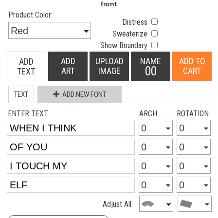
Product Color:
Distress
Sweaterize
Show Boundary
ADD
UPLOAD
NAME
ADD TO
ADD
00
ART
IMAGE
CART
TEXT
TEXT
ADD NEW FONT
ENTER TEXT
ARCH
ROTATION
Adjust All: