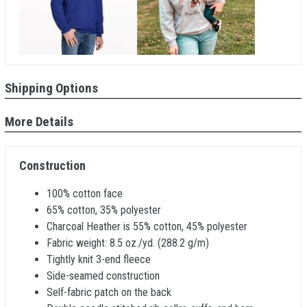
Shipping Options
More Details
Construction
100% cotton face
65% cotton, 35% polyester
Charcoal Heather is 55% cotton, 45% polyester
Fabric weight: 8.5 oz./yd. (288.2 g/m)
Tightly knit 3-end fleece
Side-seamed construction
Self-fabric patch on the back