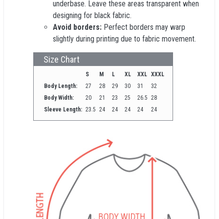
underbase. Leave these areas transparent when
designing for black fabric.
Avoid borders:
Perfect borders may warp
slightly during printing due to fabric movement.
Size Chart
S
M
L
XL
XXL
XXXL
Body Length:
27
28
29
30
31
32
Body Width:
20
21
23
25
26.5
28
Sleeve Length:
23.5
24
24
24
24
24