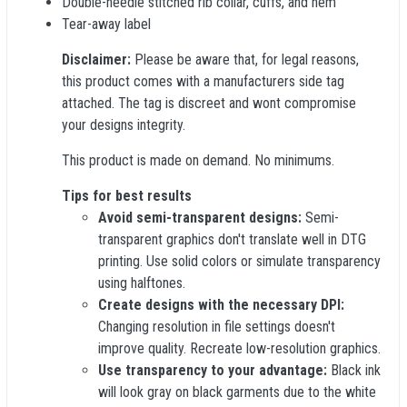
Double-needle stitched rib collar, cuffs, and hem
Tear-away label
Disclaimer:
Please be aware that, for legal reasons,
this product comes with a manufacturers side tag
attached. The tag is discreet and wont compromise
your designs integrity.
This product is made on demand. No minimums.
Tips for best results
Avoid semi-transparent designs:
Semi-
transparent graphics don't translate well in DTG
printing. Use solid colors or simulate transparency
using halftones.
Create designs with the necessary DPI:
Changing resolution in file settings doesn't
improve quality. Recreate low-resolution graphics.
Use transparency to your advantage:
Black ink
will look gray on black garments due to the white