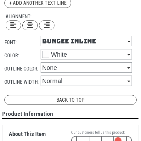
+ ADD ANOTHER TEXT LINE
ALIGNMENT:
FONT:
COLOR:
OUTLINE COLOR:
OUTLINE WIDTH:
BACK TO TOP
Product Information
Our customers tell us this product:
About This Item