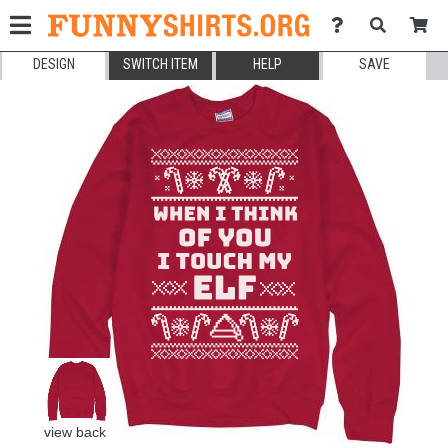
DESIGN
SWITCH ITEM
HELP
SAVE