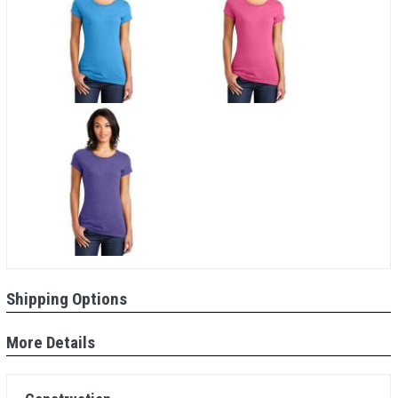
Shipping Options
More Details