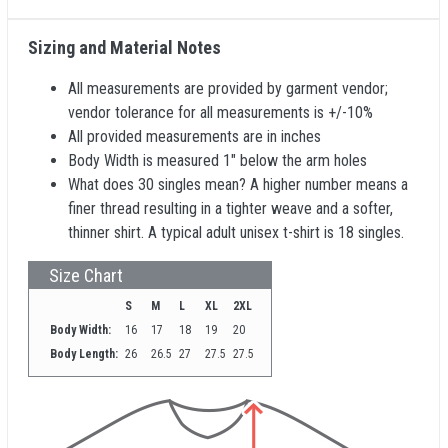
Sizing and Material Notes
All measurements are provided by garment vendor;
vendor tolerance for all measurements is +/-10%
All provided measurements are in inches
Body Width is measured 1" below the arm holes
What does 30 singles mean? A higher number means a
finer thread resulting in a tighter weave and a softer,
thinner shirt. A typical adult unisex t-shirt is 18 singles.
Size Chart
S
M
L
XL
2XL
Body Width:
16
17
18
19
20
Body Length:
26
26.5
27
27.5
27.5