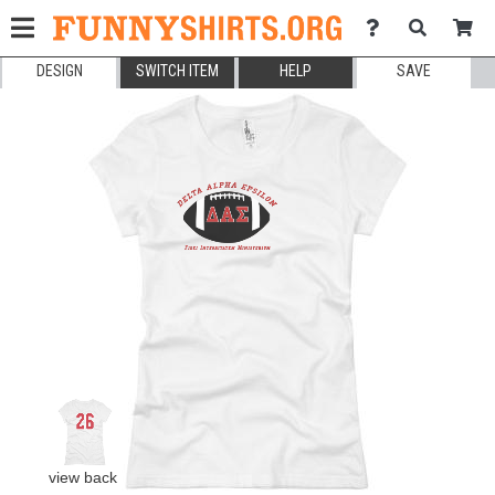
DESIGN
SWITCH ITEM
HELP
SAVE