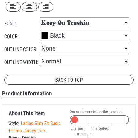
FONT:
COLOR:
OUTLINE COLOR:
OUTLINE WIDTH:
BACK TO TOP
Product Information
Our customers tell us this product:
About This Item
Style:
Ladies Slim Fit Basic
runs small
fits perfect
Promo Jersey Tee
runs large