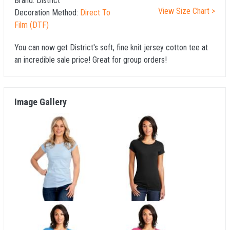
Brand:
District
View Size Chart >
Decoration Method:
Direct To
Film (DTF)
You can now get District's soft, fine knit jersey cotton tee at
an incredible sale price! Great for group orders!
Image Gallery