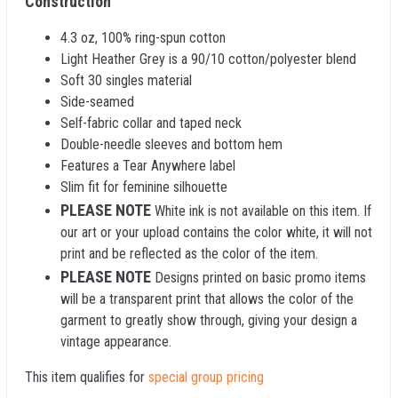
Construction
4.3 oz, 100% ring-spun cotton
Light Heather Grey is a 90/10 cotton/polyester blend
Soft 30 singles material
Side-seamed
Self-fabric collar and taped neck
Double-needle sleeves and bottom hem
Features a Tear Anywhere label
Slim fit for feminine silhouette
PLEASE NOTE
White ink is not available on this item. If
our art or your upload contains the color white, it will not
print and be reflected as the color of the item.
PLEASE NOTE
Designs printed on basic promo items
will be a transparent print that allows the color of the
garment to greatly show through, giving your design a
vintage appearance.
This item qualifies for
special group pricing