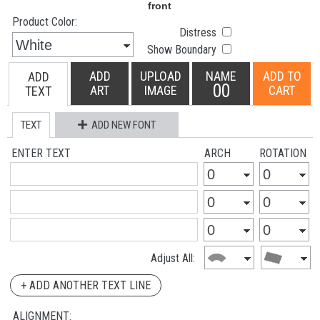
Product Color:
Distress
Show Boundary
ADD
UPLOAD
NAME
ADD TO
ADD
00
ART
IMAGE
CART
TEXT
TEXT
ADD NEW FONT
ENTER TEXT
ARCH
ROTATION
Adjust All:
+ ADD ANOTHER TEXT LINE
ALIGNMENT: