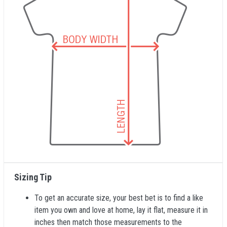
Sizing Tip
To get an accurate size, your best bet is to find a like
item you own and love at home, lay it flat, measure it in
inches then match those measurements to the