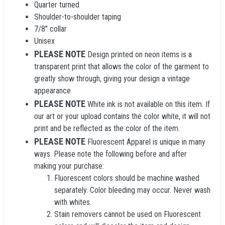
Quarter turned
Shoulder-to-shoulder taping
7/8" collar
Unisex
PLEASE NOTE
Design printed on neon items is a
transparent print that allows the color of the garment to
greatly show through, giving your design a vintage
appearance
PLEASE NOTE
White ink is not available on this item. If
our art or your upload contains the color white, it will not
print and be reflected as the color of the item.
PLEASE NOTE
Fluorescent Apparel is unique in many
ways. Please note the following before and after
making your purchase:
Fluorescent colors should be machine washed
separately. Color bleeding may occur. Never wash
with whites.
Stain removers cannot be used on Fluorescent