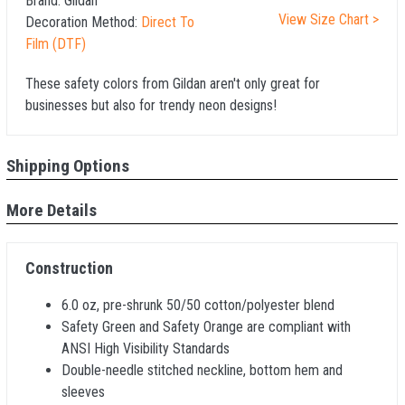
Brand:
Gildan
View Size Chart >
Decoration Method:
Direct To
Film (DTF)
These safety colors from Gildan aren't only great for
businesses but also for trendy neon designs!
Shipping Options
More Details
Construction
6.0 oz, pre-shrunk 50/50 cotton/polyester blend
Safety Green and Safety Orange are compliant with
ANSI High Visibility Standards
Double-needle stitched neckline, bottom hem and
sleeves