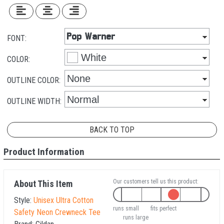
FONT:
COLOR:
OUTLINE COLOR:
OUTLINE WIDTH:
BACK TO TOP
Product Information
Our customers tell us this product:
About This Item
Style:
Unisex Ultra Cotton
runs small
fits perfect
Safety Neon Crewneck Tee
runs large