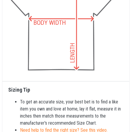
Sizing Tip
To get an accurate size, your best bet is to find a like
item you own and love at home, lay it flat, measure it in
inches then match those measurements to the
manufacturer's recommended Size Chart.
Need help to find the right size? See this video.