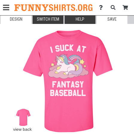
DESIGN
SWITCH ITEM
HELP
SAVE