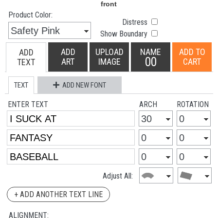
Product Color:
Distress
Show Boundary
ADD
UPLOAD
NAME
ADD TO
ADD
00
ART
IMAGE
CART
TEXT
TEXT
ADD NEW FONT
ENTER TEXT
ARCH
ROTATION
Adjust All:
+ ADD ANOTHER TEXT LINE
ALIGNMENT: