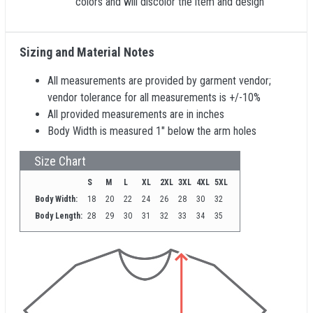
colors and will discolor the item and design
Sizing and Material Notes
All measurements are provided by garment vendor;
vendor tolerance for all measurements is +/-10%
All provided measurements are in inches
Body Width is measured 1" below the arm holes
Size Chart
S
M
L
XL
2XL
3XL
4XL
5XL
Body Width:
18
20
22
24
26
28
30
32
Body Length:
28
29
30
31
32
33
34
35