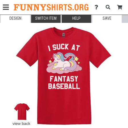
DESIGN
SWITCH ITEM
HELP
SAVE