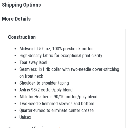
Shipping Options
More Details
Construction
Midweight 5.0 oz, 100% preshrunk cotton
High-density fabric for exceptional print clarity
Tear away label
Seamless 1x1 rib collar with two-needle cover-stitching
on front neck
Shoulder-to-shoulder taping
Ash is 98/2 cotton/poly blend
Athletic Heather is 90/10 cotton/poly blend
Two-needle hemmed sleeves and bottom
Quarter-turned to eliminate center crease
Unisex