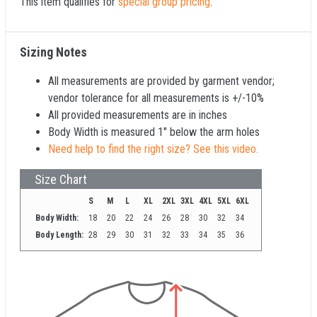
This item qualifies for
special group pricing
.
Sizing Notes
All measurements are provided by garment vendor;
vendor tolerance for all measurements is +/-10%
All provided measurements are in inches
Body Width is measured 1" below the arm holes
Need help to find the right size? See this video.
Size Chart
S
M
L
XL
2XL
3XL
4XL
5XL
6XL
Body Width:
18
20
22
24
26
28
30
32
34
Body Length:
28
29
30
31
32
33
34
35
36