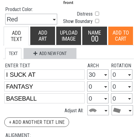
Product Color:
Distress
Show Boundary
ADD
UPLOAD
NAME
ADD TO
ADD
00
ART
IMAGE
CART
TEXT
TEXT
ADD NEW FONT
ENTER TEXT
ARCH
ROTATION
Adjust All:
+ ADD ANOTHER TEXT LINE
ALIGNMENT: