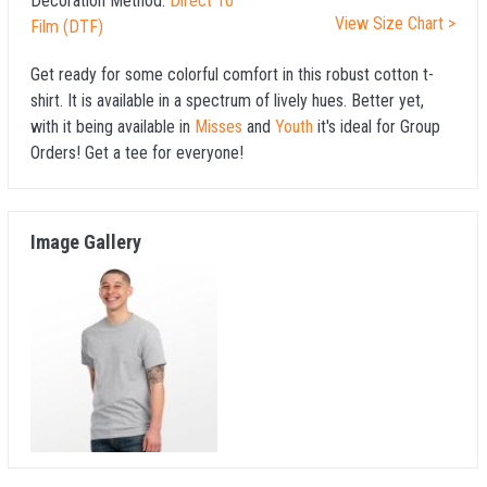
Decoration Method:
Direct To
View Size Chart >
Film (DTF)
Get ready for some colorful comfort in this robust cotton t-
shirt. It is available in a spectrum of lively hues. Better yet,
with it being available in
Misses
and
Youth
it's ideal for Group
Orders! Get a tee for everyone!
Image Gallery