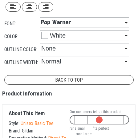
FONT:
COLOR:
OUTLINE COLOR:
OUTLINE WIDTH:
BACK TO TOP
Product Information
Our customers tell us this product:
About This Item
Style:
Unisex Basic Tee
runs small
fits perfect
Brand:
Gildan
runs large