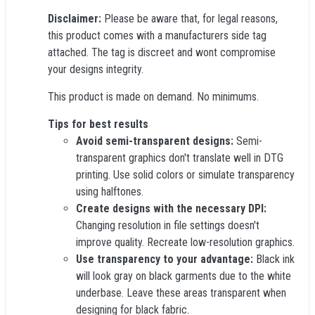
Disclaimer:
Please be aware that, for legal reasons,
this product comes with a manufacturers side tag
attached. The tag is discreet and wont compromise
your designs integrity.
This product is made on demand. No minimums.
Tips for best results
Avoid semi-transparent designs:
Semi-
transparent graphics don't translate well in DTG
printing. Use solid colors or simulate transparency
using halftones.
Create designs with the necessary DPI:
Changing resolution in file settings doesn't
improve quality. Recreate low-resolution graphics.
Use transparency to your advantage:
Black ink
will look gray on black garments due to the white
underbase. Leave these areas transparent when
designing for black fabric.