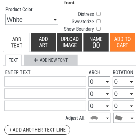
Product Color:
Distress
Sweaterize
Show Boundary
ADD
UPLOAD
NAME
ADD TO
ADD
00
ART
IMAGE
CART
TEXT
TEXT
ADD NEW FONT
ENTER TEXT
ARCH
ROTATION
Adjust All:
+ ADD ANOTHER TEXT LINE