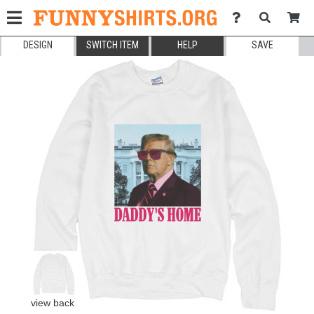
DESIGN
SWITCH ITEM
HELP
SAVE