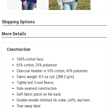
Shipping Options
More Details
Construction
100% cotton face
65% cotton, 35% polyester
Charcoal Heather is 55% cotton, 45% polyester
Fabric weight: 8.5 oz./yd. (288.2 g/m)
Tightly knit 3-end fleece
Side-seamed construction
Self-fabric patch on the back
Double-needle stitched rib collar, cuffs, and hem
Tear-away label