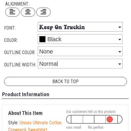
ALIGNMENT:
FONT:
COLOR:
OUTLINE COLOR:
OUTLINE WIDTH:
BACK TO TOP
Product Information
Our customers tell us this product:
About This Item
Style:
Unisex Ultimate Cotton
runs small
fits perfect
Crewneck Sweatshirt