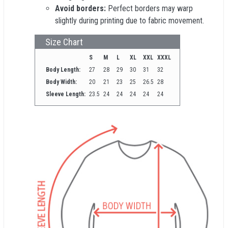
Avoid borders:
Perfect borders may warp
slightly during printing due to fabric movement.
Size Chart
S
M
L
XL
XXL
XXXL
Body Length:
27
28
29
30
31
32
Body Width:
20
21
23
25
26.5
28
Sleeve Length:
23.5
24
24
24
24
24