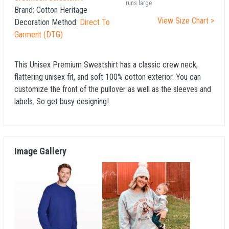
runs large
Brand:
Cotton Heritage
View Size Chart >
Decoration Method:
Direct To
Garment (DTG)
This Unisex Premium Sweatshirt has a classic crew neck,
flattering unisex fit, and soft 100% cotton exterior. You can
customize the front of the pullover as well as the sleeves and
labels. So get busy designing!
Image Gallery