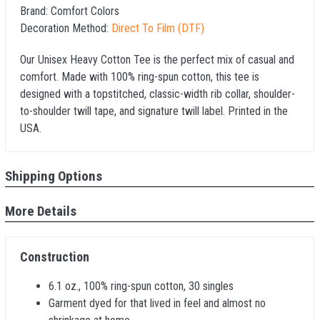
Brand:
Comfort Colors
Decoration Method:
Direct To Film (DTF)
Our Unisex Heavy Cotton Tee is the perfect mix of casual and
comfort. Made with 100% ring-spun cotton, this tee is
designed with a topstitched, classic-width rib collar, shoulder-
to-shoulder twill tape, and signature twill label. Printed in the
USA.
Shipping Options
More Details
Construction
6.1 oz., 100% ring-spun cotton, 30 singles
Garment dyed for that lived in feel and almost no