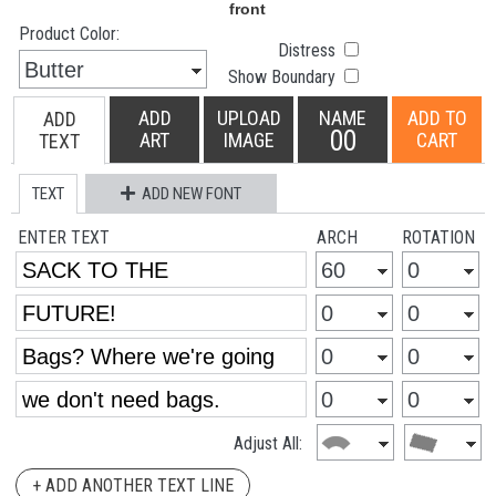
Product Color:
Distress
Show Boundary
ADD
UPLOAD
NAME
ADD TO
ADD
00
ART
IMAGE
CART
TEXT
TEXT
ADD NEW FONT
ENTER TEXT
ARCH
ROTATION
Adjust All:
+ ADD ANOTHER TEXT LINE