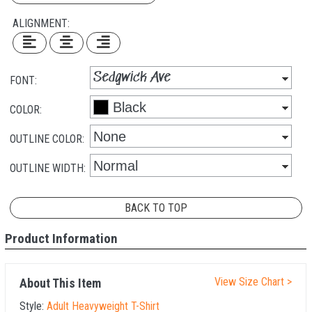
ALIGNMENT:
FONT:
COLOR:
OUTLINE COLOR:
OUTLINE WIDTH:
BACK TO TOP
Product Information
View Size Chart >
About This Item
Style:
Adult Heavyweight T-Shirt