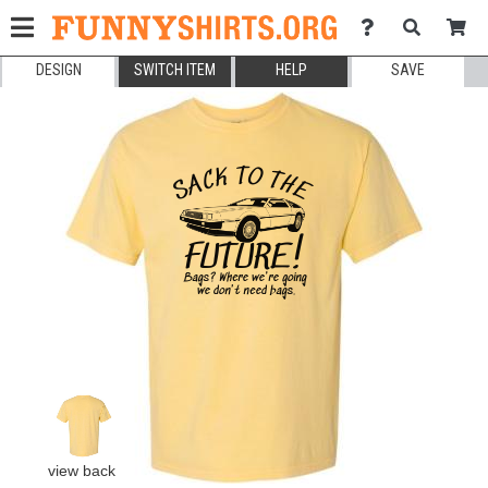
DESIGN
SWITCH ITEM
HELP
SAVE