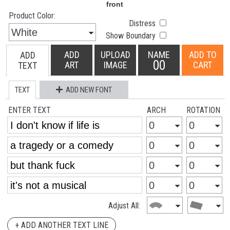
Product Color:
Distress
Show Boundary
ADD
UPLOAD
NAME
ADD TO
ADD
00
ART
IMAGE
CART
TEXT
TEXT
ADD NEW FONT
ENTER TEXT
ARCH
ROTATION
Adjust All:
+ ADD ANOTHER TEXT LINE