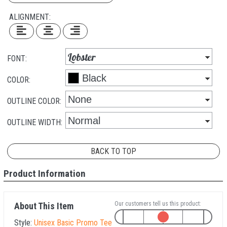
ALIGNMENT:
FONT:
COLOR:
OUTLINE COLOR:
OUTLINE WIDTH:
BACK TO TOP
Product Information
Our customers tell us this product:
About This Item
Style:
Unisex Basic Promo Tee