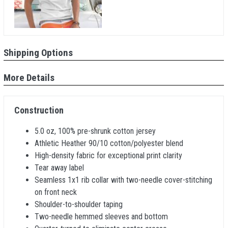
Shipping Options
More Details
Construction
5.0 oz, 100% pre-shrunk cotton jersey
Athletic Heather 90/10 cotton/polyester blend
High-density fabric for exceptional print clarity
Tear away label
Seamless 1x1 rib collar with two-needle cover-stitching
on front neck
Shoulder-to-shoulder taping
Two-needle hemmed sleeves and bottom