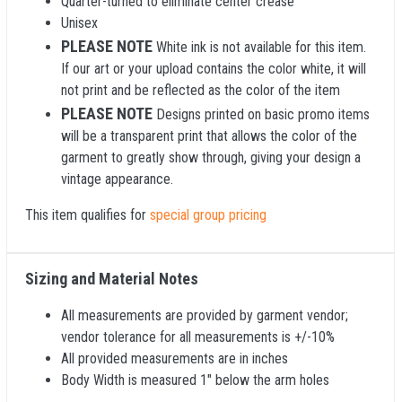
Quarter-turned to eliminate center crease
Unisex
PLEASE NOTE
White ink is not available for this item.
If our art or your upload contains the color white, it will
not print and be reflected as the color of the item
PLEASE NOTE
Designs printed on basic promo items
will be a transparent print that allows the color of the
garment to greatly show through, giving your design a
vintage appearance.
This item qualifies for
special group pricing
Sizing and Material Notes
All measurements are provided by garment vendor;
vendor tolerance for all measurements is +/-10%
All provided measurements are in inches
Body Width is measured 1" below the arm holes