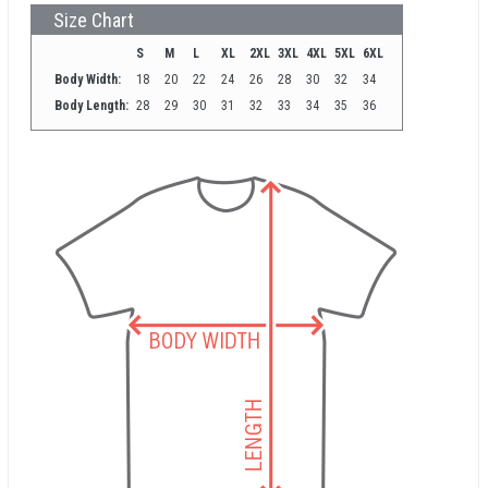
Size Chart
S
M
L
XL
2XL
3XL
4XL
5XL
6XL
Body Width:
18
20
22
24
26
28
30
32
34
Body Length:
28
29
30
31
32
33
34
35
36