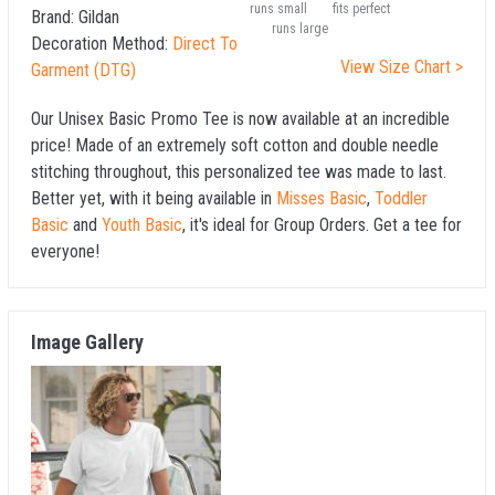
runs small
fits perfect
Brand:
Gildan
runs large
Decoration Method:
Direct To
View Size Chart >
Garment (DTG)
Our Unisex Basic Promo Tee is now available at an incredible
price! Made of an extremely soft cotton and double needle
stitching throughout, this personalized tee was made to last.
Better yet, with it being available in
Misses Basic
,
Toddler
Basic
and
Youth Basic
, it's ideal for Group Orders. Get a tee for
everyone!
Image Gallery