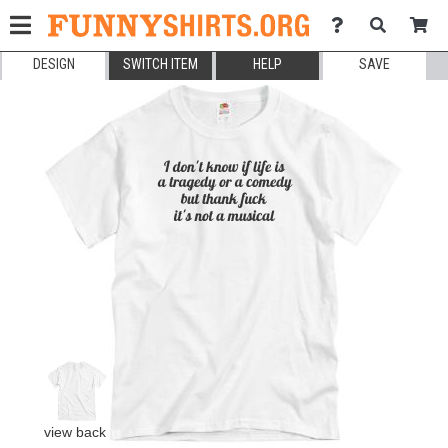
DESIGN
SWITCH ITEM
HELP
SAVE