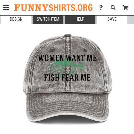
DESIGN
SWITCH ITEM
HELP
SAVE