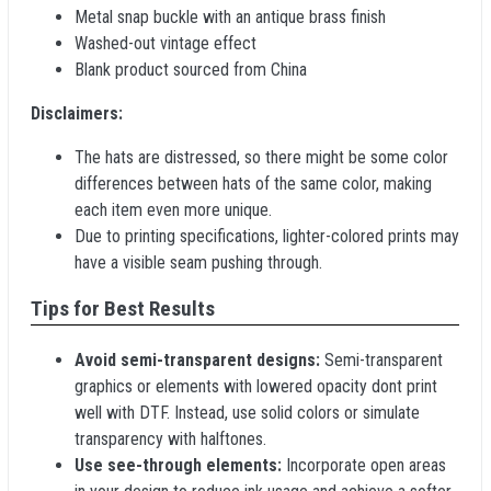
Metal snap buckle with an antique brass finish
Washed-out vintage effect
Blank product sourced from China
Disclaimers:
The hats are distressed, so there might be some color
differences between hats of the same color, making
each item even more unique.
Due to printing specifications, lighter-colored prints may
have a visible seam pushing through.
Tips for Best Results
Avoid semi-transparent designs:
Semi-transparent
graphics or elements with lowered opacity dont print
well with DTF. Instead, use solid colors or simulate
transparency with halftones.
Use see-through elements:
Incorporate open areas