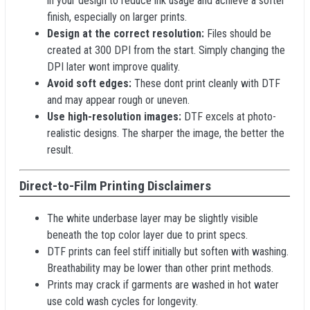
in your design to reduce ink usage and achieve a softer
finish, especially on larger prints.
Design at the correct resolution:
Files should be
created at 300 DPI from the start. Simply changing the
DPI later wont improve quality.
Avoid soft edges:
These dont print cleanly with DTF
and may appear rough or uneven.
Use high-resolution images:
DTF excels at photo-
realistic designs. The sharper the image, the better the
result.
Direct-to-Film Printing Disclaimers
The white underbase layer may be slightly visible
beneath the top color layer due to print specs.
DTF prints can feel stiff initially but soften with washing.
Breathability may be lower than other print methods.
Prints may crack if garments are washed in hot water
use cold wash cycles for longevity.