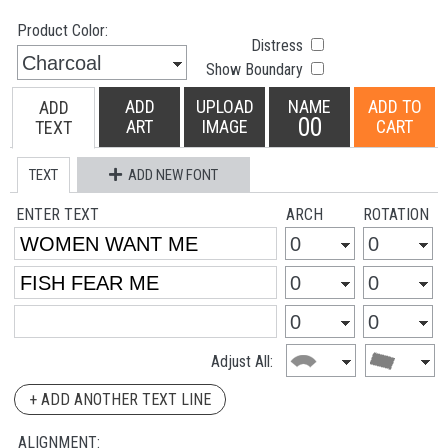
Product Color:
Distress
Show Boundary
ADD
UPLOAD
NAME
ADD TO
ADD
00
ART
IMAGE
CART
TEXT
TEXT
ADD NEW FONT
ENTER TEXT
ARCH
ROTATION
Adjust All:
+ ADD ANOTHER TEXT LINE
ALIGNMENT: