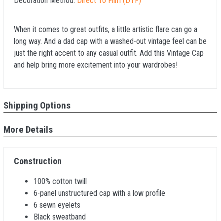
Decoration Method:
Direct To Film (DTF)
When it comes to great outfits, a little artistic flare can go a
long way. And a dad cap with a washed-out vintage feel can be
just the right accent to any casual outfit. Add this Vintage Cap
and help bring more excitement into your wardrobes!
Shipping Options
More Details
Construction
100% cotton twill
6-panel unstructured cap with a low profile
6 sewn eyelets
Black sweatband