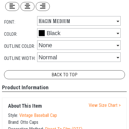
FONT:
COLOR:
OUTLINE COLOR:
OUTLINE WIDTH:
BACK TO TOP
Product Information
View Size Chart >
About This Item
Style:
Vintage Baseball Cap
Brand:
Otto Caps