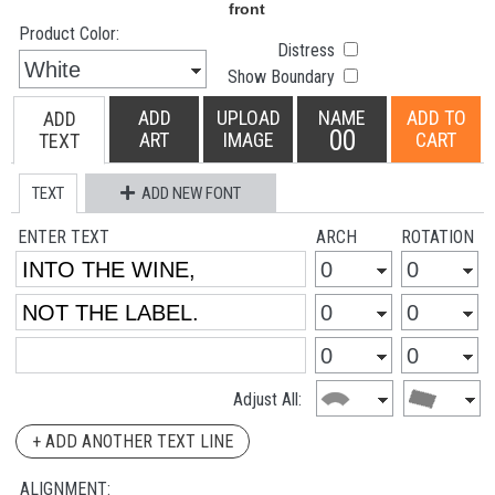
Product Color:
Distress
Show Boundary
ADD
UPLOAD
NAME
ADD TO
ADD
00
ART
IMAGE
CART
TEXT
TEXT
ADD NEW FONT
ENTER TEXT
ARCH
ROTATION
Adjust All:
+ ADD ANOTHER TEXT LINE
ALIGNMENT: