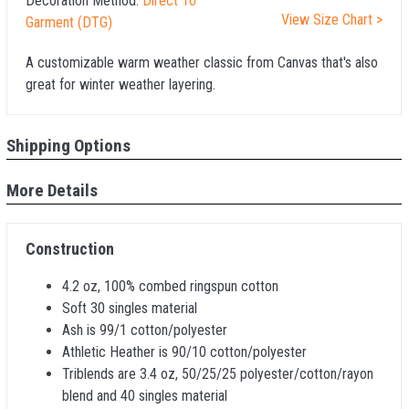
Decoration Method:
Direct To
View Size Chart >
Garment (DTG)
A customizable warm weather classic from Canvas that's also
great for winter weather layering.
Shipping Options
More Details
Construction
4.2 oz, 100% combed ringspun cotton
Soft 30 singles material
Ash is 99/1 cotton/polyester
Athletic Heather is 90/10 cotton/polyester
Triblends are 3.4 oz, 50/25/25 polyester/cotton/rayon
blend and 40 singles material