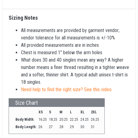
Sizing Notes
All measurements are provided by garment vendor;
vendor tolerance for all measurements is +/-10%
All provided measurements are in inches
Chest is measured 1" below the arm holes
What does 30 and 40 singles mean any way? A higher
number means a finer thread resulting in a tighter weave
and a softer, thinner shirt. A typical adult unisex t-shirt is
18 singles.
Need help to find the right size? See this video.
Size Chart
XS
S
M
L
XL
2XL
Body Width:
16.25
18.25
20.25
22.25
24.25
26.25
Body Length:
26
27
28
29
30
31