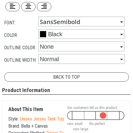
FONT:
COLOR:
OUTLINE COLOR:
OUTLINE WIDTH:
BACK TO TOP
Product Information
Our customers tell us this product:
About This Item
Style:
Unisex Jersey Tank Top
runs small
fits perfect
Brand:
Bella + Canvas
runs large