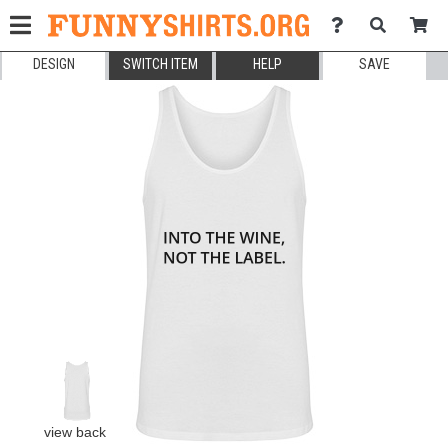
DESIGN
SWITCH ITEM
HELP
SAVE