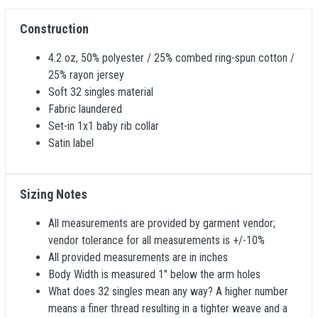
Construction
4.2 oz, 50% polyester / 25% combed ring-spun cotton /
25% rayon jersey
Soft 32 singles material
Fabric laundered
Set-in 1x1 baby rib collar
Satin label
Sizing Notes
All measurements are provided by garment vendor;
vendor tolerance for all measurements is +/-10%
All provided measurements are in inches
Body Width is measured 1" below the arm holes
What does 32 singles mean any way? A higher number
means a finer thread resulting in a tighter weave and a