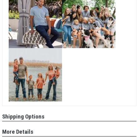
Shipping Options
More Details