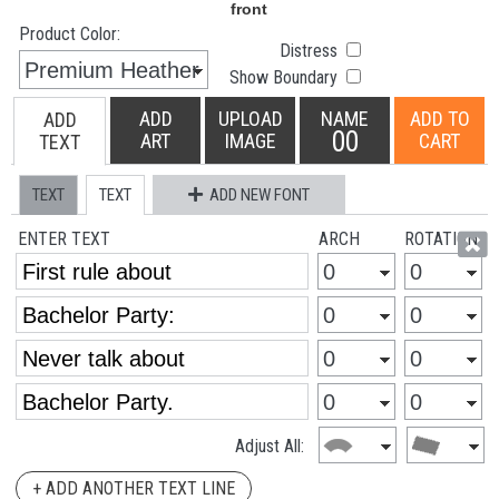
Product Color:
Distress
Show Boundary
ADD
UPLOAD
NAME
ADD TO
ADD
00
ART
IMAGE
CART
TEXT
TEXT
TEXT
ADD NEW FONT
ENTER TEXT
ARCH
ROTATION
Adjust All:
+ ADD ANOTHER TEXT LINE