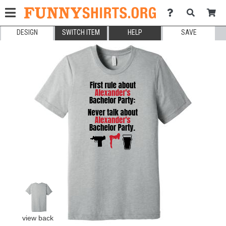
DESIGN
SWITCH ITEM
HELP
SAVE