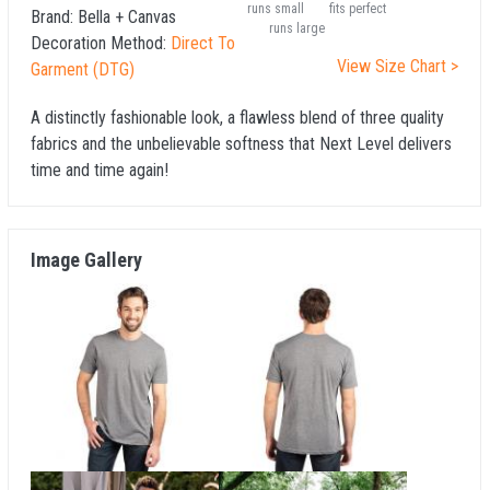
runs small
fits perfect
Brand:
Bella + Canvas
runs large
Decoration Method:
Direct To
View Size Chart >
Garment (DTG)
A distinctly fashionable look, a flawless blend of three quality
fabrics and the unbelievable softness that Next Level delivers
time and time again!
Image Gallery