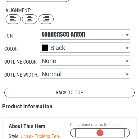
ALIGNMENT:
FONT:
COLOR:
OUTLINE COLOR:
OUTLINE WIDTH:
BACK TO TOP
Product Information
Our customers tell us this product:
About This Item
Style:
Unisex Triblend Tee