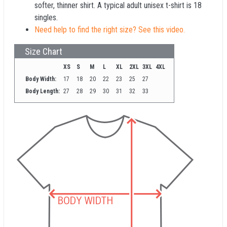
softer, thinner shirt. A typical adult unisex t-shirt is 18
singles.
Need help to find the right size? See this video.
Size Chart
XS
S
M
L
XL
2XL
3XL
4XL
Body Width:
17
18
20
22
23
25
27
Body Length:
27
28
29
30
31
32
33