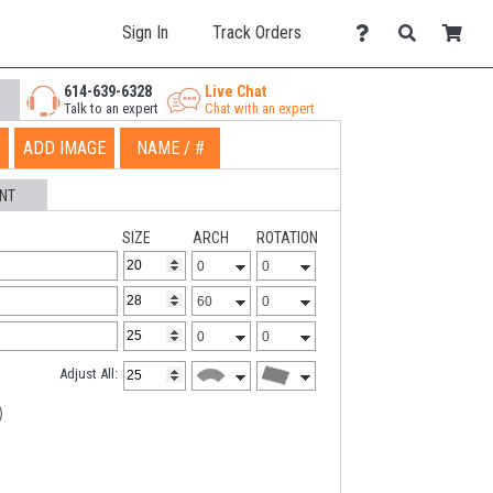
Sign In
Track Orders
614-639-6328
Live Chat
Talk to an expert
Chat with an expert
ADD IMAGE
NAME / #
NT
SIZE
ARCH
ROTATION
Adjust All: