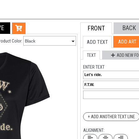
VE
BACK
FRONT
roduct Color:
ADD ART
ADD TEXT
TEXT
ADD NEW FO
ENTER TEXT
+ ADD ANOTHER TEXT LINE
ALIGNMENT: