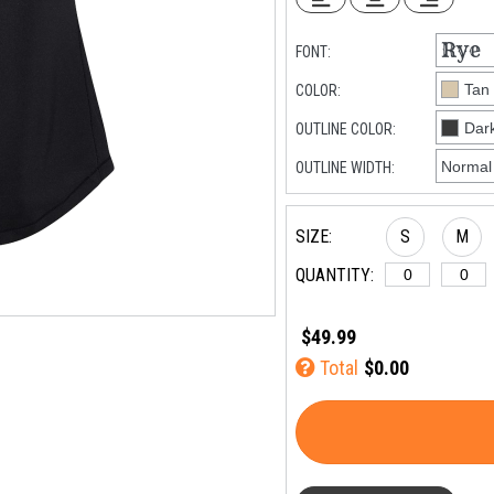
FONT:
COLOR:
OUTLINE COLOR:
OUTLINE WIDTH:
SIZE:
S
M
QUANTITY:
$49.99
Total
$0.00