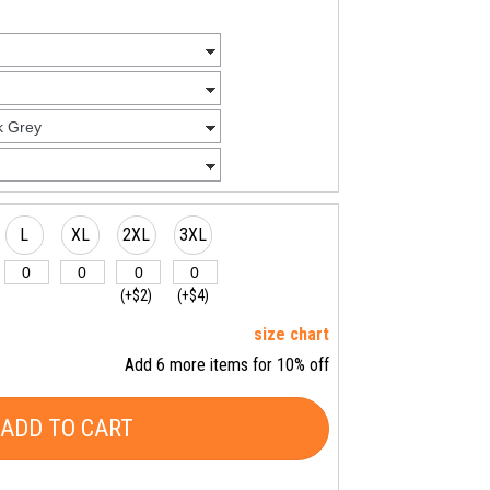
L
XL
2XL
3XL
(+$2)
(+$4)
size chart
Add 6 more items for 10% off
ADD TO CART