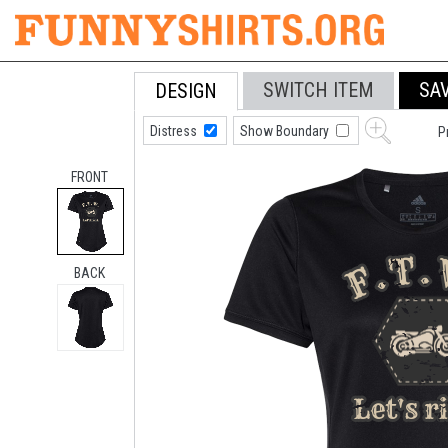
SWITCH ITEM
SA
DESIGN
Distress
Show Boundary
P
FRONT
BACK