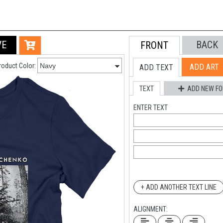
VE
BACK
FRONT
roduct Color:
ADD ART
ADD TEXT
TEXT
ADD NEW FO
ENTER TEXT
+ ADD ANOTHER TEXT LINE
ALIGNMENT: