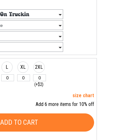
L
XL
2XL
(+$2)
size chart
Add 6 more items for 10% off
ADD TO CART