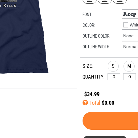
FONT:
COLOR:
OUTLINE COLOR:
OUTLINE WIDTH:
SIZE:
S
M
QUANTITY:
$34.99
Total
$0.00