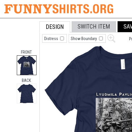
SWITCH ITEM
SA
DESIGN
Distress
Show Boundary
P
FRONT
BACK