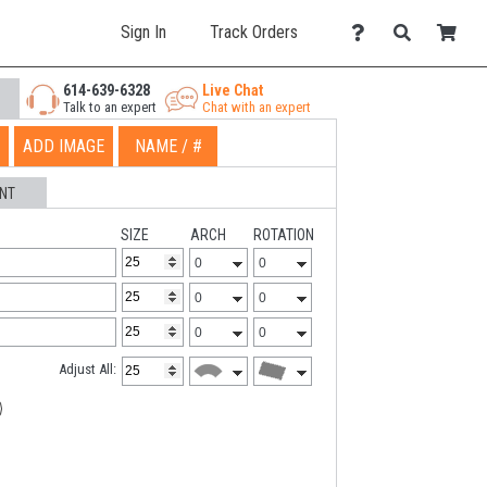
Sign In
Track Orders
614-639-6328
Live Chat
Talk to an expert
Chat with an expert
ADD IMAGE
NAME / #
NT
SIZE
ARCH
ROTATION
Adjust All: