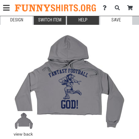
DESIGN
SWITCH ITEM
HELP
SAVE