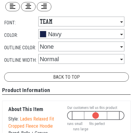
FONT:
COLOR:
OUTLINE COLOR:
OUTLINE WIDTH:
BACK TO TOP
Product Information
Our customers tell us this product:
About This Item
Style:
Ladies Relaxed Fit
runs small
fits perfect
Cropped Fleece Hoodie
runs large