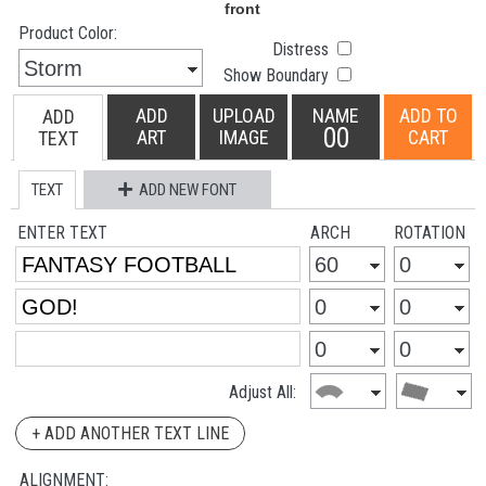
Product Color:
Distress
Show Boundary
ADD
UPLOAD
NAME
ADD TO
ADD
00
ART
IMAGE
CART
TEXT
TEXT
ADD NEW FONT
ENTER TEXT
ARCH
ROTATION
Adjust All:
+ ADD ANOTHER TEXT LINE
ALIGNMENT: