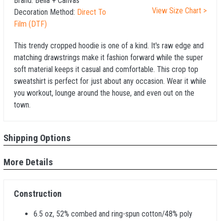
Brand:
Bella + Canvas
View Size Chart >
Decoration Method:
Direct To
Film (DTF)
This trendy cropped hoodie is one of a kind. It's raw edge and
matching drawstrings make it fashion forward while the super
soft material keeps it casual and comfortable. This crop top
sweatshirt is perfect for just about any occasion. Wear it while
you workout, lounge around the house, and even out on the
town.
Shipping Options
More Details
Construction
6.5 oz, 52% combed and ring-spun cotton/48% poly