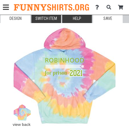
DESIGN
SWITCH ITEM
HELP
SAVE