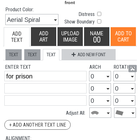
Product Color:
Distress
Show Boundary
ADD
UPLOAD
NAME
ADD TO
ADD
00
ART
IMAGE
CART
TEXT
TEXT
TEXT
TEXT
ADD NEW FONT
ENTER TEXT
ARCH
ROTATION
Adjust All:
+ ADD ANOTHER TEXT LINE
ALIGNMENT: