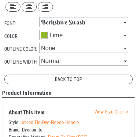
FONT:
COLOR:
OUTLINE COLOR:
OUTLINE WIDTH:
BACK TO TOP
Product Information
View Size Chart >
About This Item
Style:
Unisex Tie-Dye Fleece Hoodie
Brand:
Dyenomite