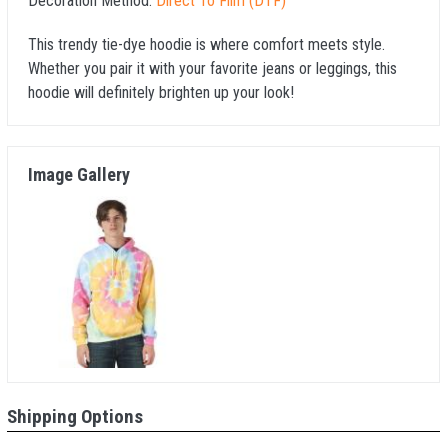
Decoration Method:
Direct To Film (DTF)
This trendy tie-dye hoodie is where comfort meets style.
Whether you pair it with your favorite jeans or leggings, this
hoodie will definitely brighten up your look!
Image Gallery
Shipping Options